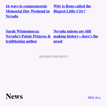
16 ways to commemorate
Why is Reno called the
Memorial Day Weekend in
Biggest Little City?
Nevada
Sarah Winnemucca:
Nevada unions are still
Nevada’s Paiute Princess &
making history—here’s the
trailblazing author
proof
ADVERTISEMENT
News
SEE ALL