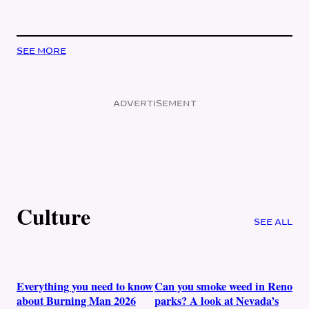
SEE MORE
ADVERTISEMENT
Culture
SEE ALL
Everything you need to know
Can you smoke weed in Reno
about Burning Man 2026
parks? A look at Nevada’s