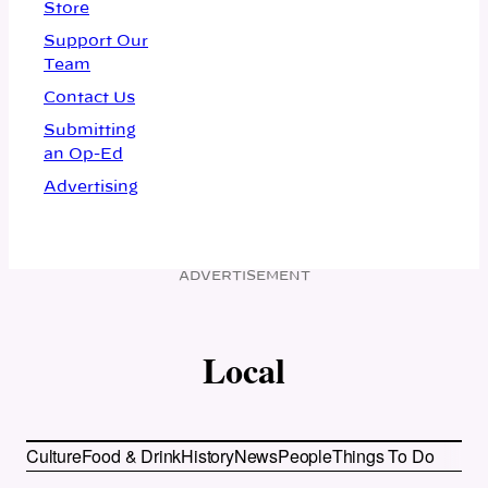
Store
Support Our
Team
Contact Us
Submitting
an Op-Ed
Advertising
ADVERTISEMENT
Local
Culture
Food & Drink
History
News
People
Things To Do