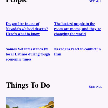
SEE ALL
Do you live in one of
The busiest people in the
Nevada’s 40 food deserts?
room are moms, and they’re
Here’s what to know
changing the world
Somos Votantes stands by
Nevadans react to conflict in
local Latinos during tough
Iran
economic times
Things To Do
SEE ALL