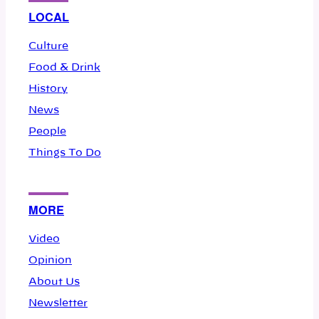
LOCAL
Culture
Food & Drink
History
News
People
Things To Do
MORE
Video
Opinion
About Us
Newsletter