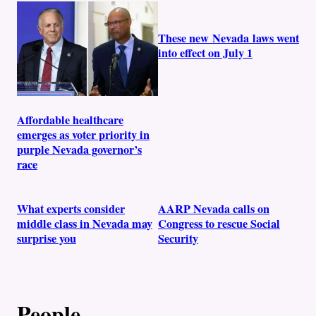
These new Nevada laws went
into effect on July 1
Affordable healthcare
emerges as voter priority in
purple Nevada governor’s
race
What experts consider
AARP Nevada calls on
middle class in Nevada may
Congress to rescue Social
surprise you
Security
People