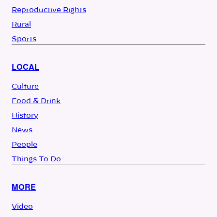
Reproductive Rights
Rural
Sports
LOCAL
Culture
Food & Drink
History
News
People
Things To Do
MORE
Video