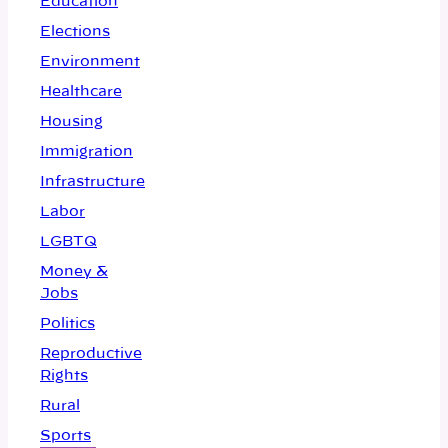
Education
Elections
Environment
Healthcare
Housing
Immigration
Infrastructure
Labor
LGBTQ
Money &
Jobs
Politics
Reproductive
Rights
Rural
Sports