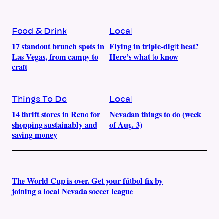
Food & Drink
Local
17 standout brunch spots in
Flying in triple-digit heat?
Las Vegas, from campy to
Here’s what to know
craft
Things To Do
Local
14 thrift stores in Reno for
Nevadan things to do (week
shopping sustainably and
of Aug. 3)
saving money
The World Cup is over. Get your fútbol fix by
joining a local Nevada soccer league