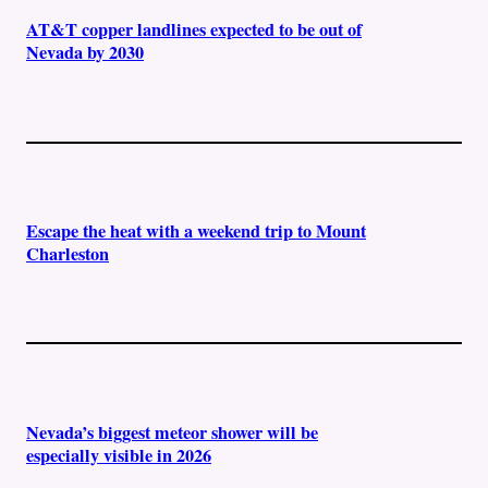
AT&T copper landlines expected to be out of
Nevada by 2030
Escape the heat with a weekend trip to Mount
Charleston
Nevada’s biggest meteor shower will be
especially visible in 2026