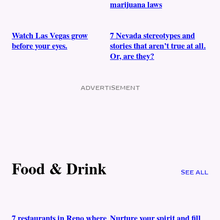
marijuana laws
Watch Las Vegas grow
7 Nevada stereotypes and
before your eyes.
stories that aren’t true at all.
Or, are they?
ADVERTISEMENT
Food & Drink
SEE ALL
7 restaurants in Reno where
Nurture your spirit and fill