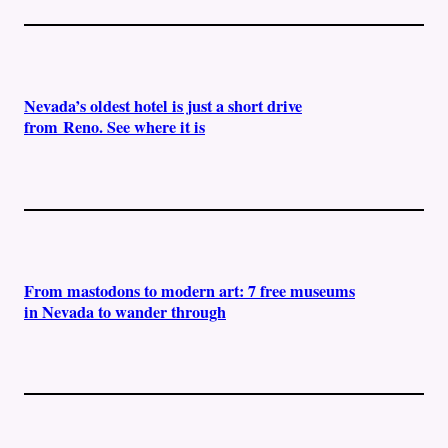
Nevada’s oldest hotel is just a short drive
from Reno. See where it is
From mastodons to modern art: 7 free museums
in Nevada to wander through