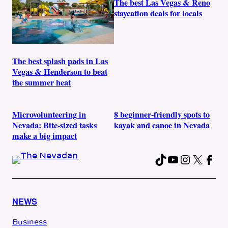
The best Las Vegas & Reno
staycation deals for locals
The best splash pads in Las
Vegas & Henderson to beat
the summer heat
Microvolunteering in
8 beginner-friendly spots to
Nevada: Bite-sized tasks
kayak and canoe in Nevada
make a big impact
TikTok
YouTube
Instag
X
Fac
NEWS
Business