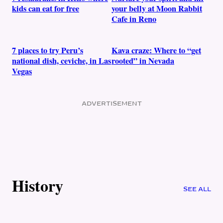
kids can eat for free
your belly at Moon Rabbit
Cafe in Reno
7 places to try Peru’s
Kava craze: Where to “get
national dish, ceviche, in Las
rooted” in Nevada
Vegas
ADVERTISEMENT
History
SEE ALL