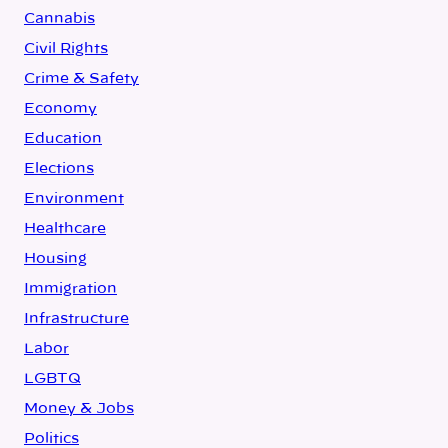
Cannabis
Civil Rights
Crime & Safety
Economy
Education
Elections
Environment
Healthcare
Housing
Immigration
Infrastructure
Labor
LGBTQ
Money & Jobs
Politics