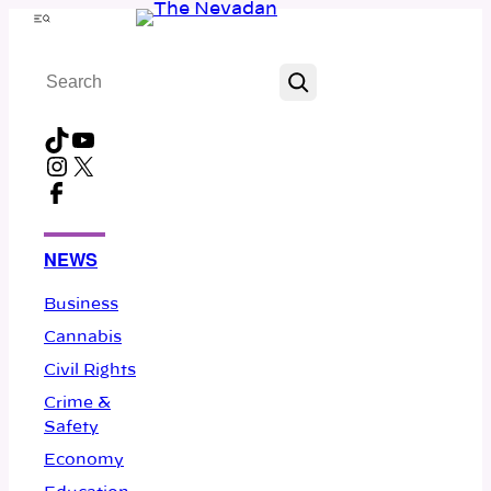
Skip
Menu
to
Search
content
TikTok
YouTube
Instagram
X
Facebook
NEWS
Business
Cannabis
Civil Rights
Crime &
Safety
Economy