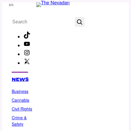
Skip
Menu
to
Search
content
TikTok
YouTube
Instagram
X
Facebook
NEWS
Business
Cannabis
Civil Rights
Crime &
Safety