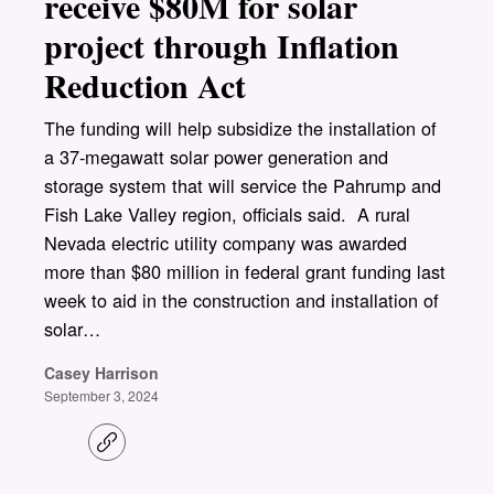
receive $80M for solar
project through Inflation
Reduction Act
The funding will help subsidize the installation of
a 37-megawatt solar power generation and
storage system that will service the Pahrump and
Fish Lake Valley region, officials said. A rural
Nevada electric utility company was awarded
more than $80 million in federal grant funding last
week to aid in the construction and installation of
solar…
Casey Harrison
September 3, 2024
C
o
p