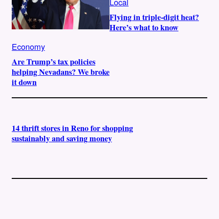
Local
Flying in triple-digit heat?
Here’s what to know
Economy
Are Trump’s tax policies
helping Nevadans? We broke
it down
14 thrift stores in Reno for shopping
sustainably and saving money