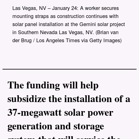
y
l
Las Vegas, NV – January 24: A worker secures
i
mounting straps as construction continues with
n
k
solar panel installation at the Gemini solar project
in Southern Nevada Las Vegas, NV. (Brian van
der Brug / Los Angeles Times via Getty Images)
The funding will help
subsidize the installation of a
37-megawatt solar power
generation and storage