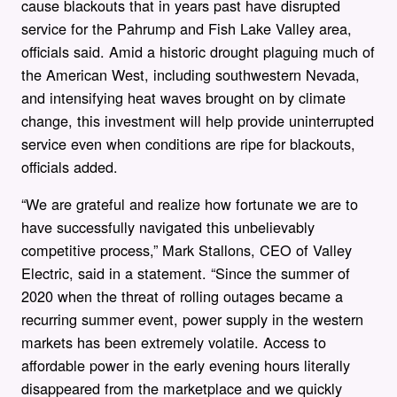
cause blackouts that in years past have disrupted
service for the Pahrump and Fish Lake Valley area,
officials said. Amid a historic drought plaguing much of
the American West, including southwestern Nevada,
and intensifying heat waves brought on by climate
change, this investment will help provide uninterrupted
service even when conditions are ripe for blackouts,
officials added.
“We are grateful and realize how fortunate we are to
have successfully navigated this unbelievably
competitive process,” Mark Stallons, CEO of Valley
Electric, said in a statement. “Since the summer of
2020 when the threat of rolling outages became a
recurring summer event, power supply in the western
markets has been extremely volatile. Access to
affordable power in the early evening hours literally
disappeared from the marketplace and we quickly