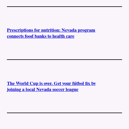
Prescriptions for nutrition: Nevada program
connects food banks to health care
The World Cup is over. Get your fútbol fix by
joining a local Nevada soccer league