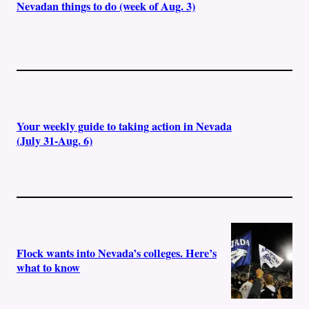
Nevadan things to do (week of Aug. 3)
Your weekly guide to taking action in Nevada
(July 31-Aug. 6)
Flock wants into Nevada’s colleges. Here’s
what to know