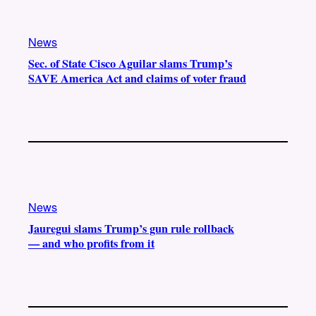
News
Sec. of State Cisco Aguilar slams Trump’s
SAVE America Act and claims of voter fraud
News
Jauregui slams Trump’s gun rule rollback
— and who profits from it