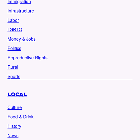
Immigration
Infrastructure
Labor
LGBTQ
Money & Jobs
Politics
Reproductive Rights
Rural
Sports
LOCAL
Culture
Food & Drink
History
News