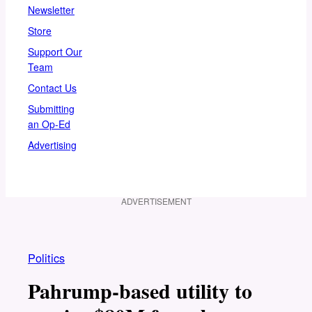
Newsletter
Store
Support Our
Team
Contact Us
Submitting
an Op-Ed
Advertising
ADVERTISEMENT
Politics
Pahrump-based utility to