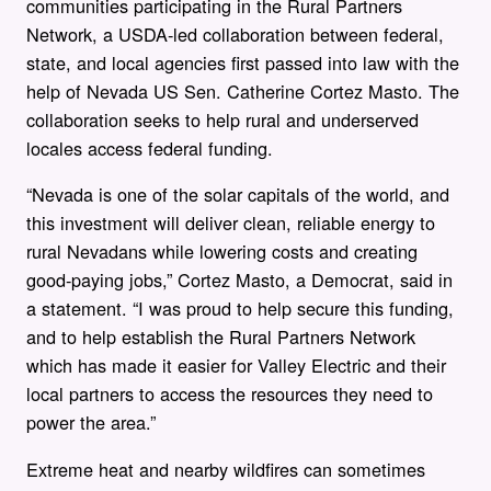
communities participating in the Rural Partners
Network, a USDA-led collaboration between federal,
state, and local agencies first passed into law with the
help of Nevada US Sen. Catherine Cortez Masto. The
collaboration seeks to help rural and underserved
locales access federal funding.
“Nevada is one of the solar capitals of the world, and
this investment will deliver clean, reliable energy to
rural Nevadans while lowering costs and creating
good-paying jobs,” Cortez Masto, a Democrat, said in
a statement. “I was proud to help secure this funding,
and to help establish the Rural Partners Network
which has made it easier for Valley Electric and their
local partners to access the resources they need to
power the area.”
Extreme heat and nearby wildfires can sometimes