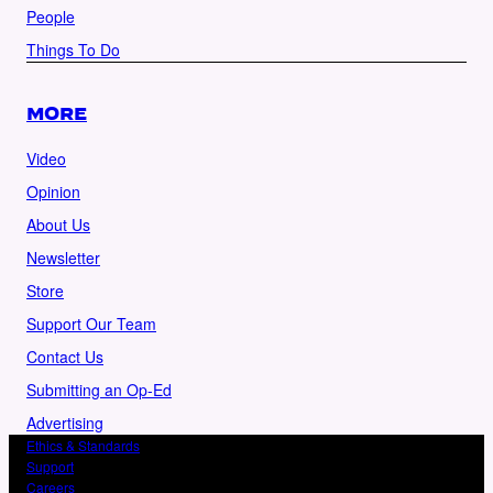
People
Things To Do
MORE
Video
Opinion
About Us
Newsletter
Store
Support Our Team
Contact Us
Submitting an Op-Ed
Advertising
Ethics & Standards
Support
Careers