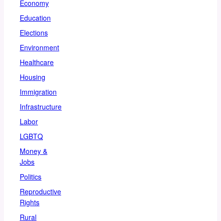
Economy
Education
Elections
Environment
Healthcare
Housing
Immigration
Infrastructure
Labor
LGBTQ
Money &
Jobs
Politics
Reproductive
Rights
Rural