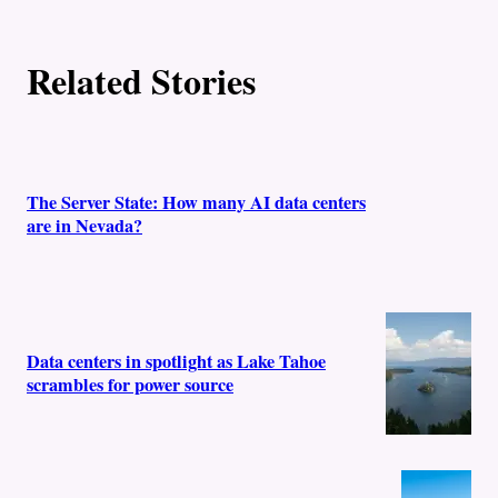
Related Stories
The Server State: How many AI data centers
are in Nevada?
Data centers in spotlight as Lake Tahoe
scrambles for power source