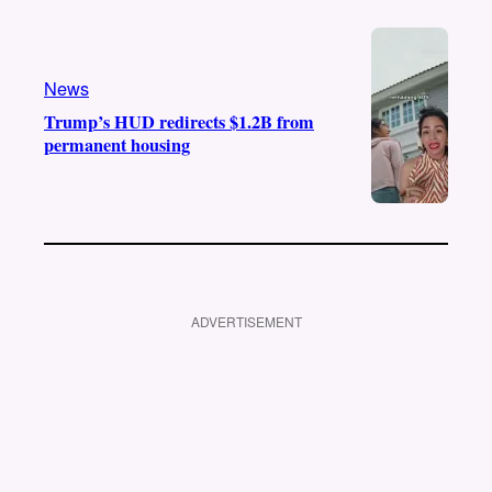
News
Trump’s HUD redirects $1.2B from
permanent housing
ADVERTISEMENT