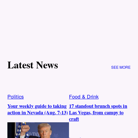
Latest News
SEE MORE
Politics
Food & Drink
Your weekly guide to taking
17 standout brunch spots in
action in Nevada (Aug. 7-13)
Las Vegas, from campy to
craft