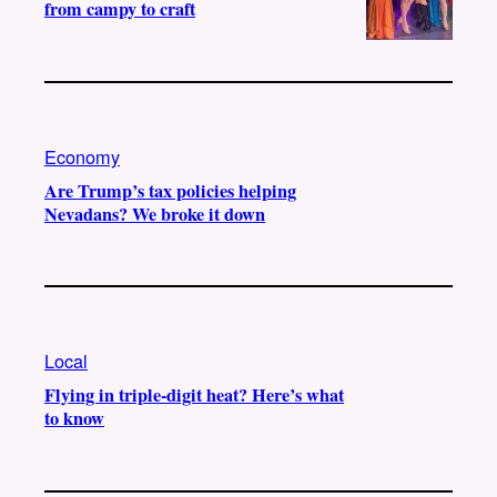
from campy to craft
Economy
Are Trump’s tax policies helping
Nevadans? We broke it down
Local
Flying in triple-digit heat? Here’s what
to know