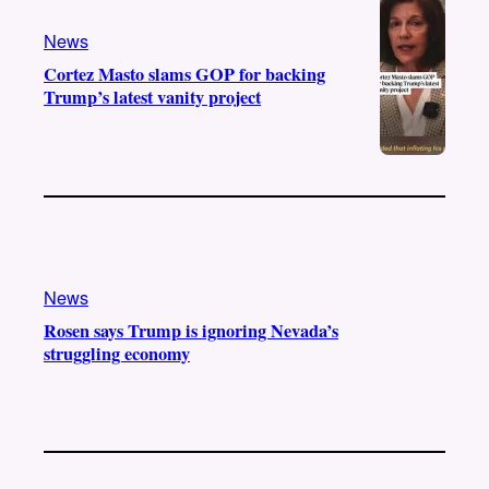
a
k
m
News
Cortez Masto slams GOP for backing
Trump’s latest vanity project
News
Rosen says Trump is ignoring Nevada’s
struggling economy