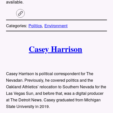
available.
C
o
p
Categories:
Politics
, 
Environment
y
l
i
A
n
k
Casey Harrison
u
t
h
Casey Harrison is political correspondent for The
o
Nevadan. Previously, he covered politics and the
Oakland Athletics’ relocation to Southern Nevada for the
r
Las Vegas Sun, and before that, was a digital producer
at The Detroit News. Casey graduated from Michigan
s
State University in 2019.