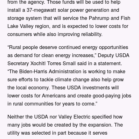
from the agency. Those funds will be used to help
install a 37-megawatt solar power generation and
storage system that will service the Pahrump and Fish
Lake Valley region, and is expected to lower costs for
consumers while also improving reliability.
“Rural people deserve continued energy opportunities
as demand for clean energy increases,” Deputy USDA
Secretary Xochitl Torres Small said in a statement.
“The Biden-Harris Administration is working to make
sure efforts to tackle climate change also help grow
the local economy. These USDA investments will
lower costs for Americans and create good-paying jobs
in rural communities for years to come.”
Neither the USDA nor Valley Electric specified how
many jobs would be created by the expansion. The
utility was selected in part because it serves