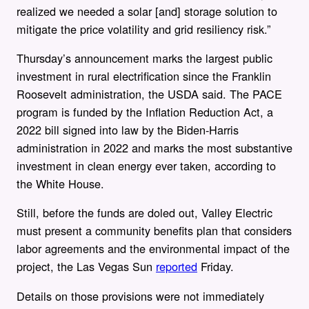
realized we needed a solar [and] storage solution to
mitigate the price volatility and grid resiliency risk.”
Thursday’s announcement marks the largest public
investment in rural electrification since the Franklin
Roosevelt administration, the USDA said. The PACE
program is funded by the Inflation Reduction Act, a
2022 bill signed into law by the Biden-Harris
administration in 2022 and marks the most substantive
investment in clean energy ever taken, according to
the White House.
Still, before the funds are doled out, Valley Electric
must present a community benefits plan that considers
labor agreements and the environmental impact of the
project, the Las Vegas Sun
reported
Friday.
Details on those provisions were not immediately