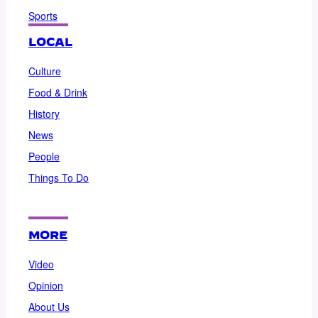
Sports
LOCAL
Culture
Food & Drink
History
News
People
Things To Do
MORE
Video
Opinion
About Us