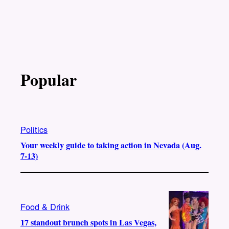
Popular
Politics
Your weekly guide to taking action in Nevada (Aug.
7-13)
Food & Drink
17 standout brunch spots in Las Vegas,