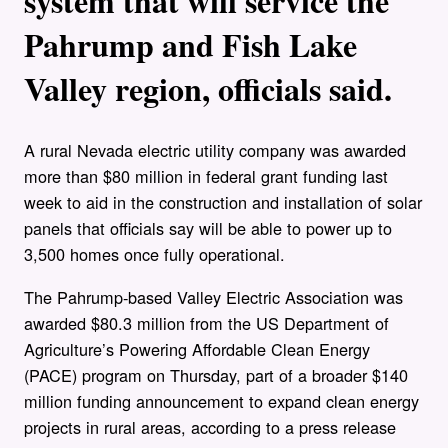
system that will service the
Pahrump and Fish Lake
Valley region, officials said.
A rural Nevada electric utility company was awarded
more than $80 million in federal grant funding last
week to aid in the construction and installation of solar
panels that officials say will be able to power up to
3,500 homes once fully operational.
The Pahrump-based Valley Electric Association was
awarded $80.3 million from the US Department of
Agriculture’s Powering Affordable Clean Energy
(PACE) program on Thursday, part of a broader $140
million funding announcement to expand clean energy
projects in rural areas, according to a press release