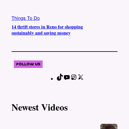
Things To Do
14 thrift stores in Reno for shopping
sustainably and saving money
FOLLOW US
T
Y
I
X
F
i
o
n
a
k
u
s
c
T
T
t
e
Newest Videos
o
u
a
b
k
b
g
o
e
r
o