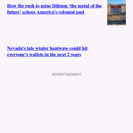
How the rush to mine lithium ‘the metal of the
future’ echoes America’s colonial past
Nevada’s late winter heatwave could hit
everyone’s wallets in the next 2 years
ADVERTISEMENT