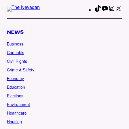
TikTok
YouTube
Instag
X
Fa
NEWS
Business
Cannabis
Civil Rights
Crime & Safety
Economy
Education
Elections
Environment
Healthcare
Housing