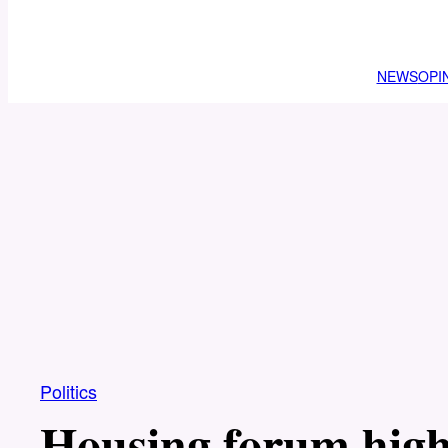
NEWS
OPI
Politics
Housing forum highl