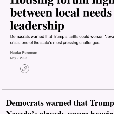
between local needs
leadership
Democrats warned that Trump’s tariffs could worsen Nevad
crisis, one of the state’s most pressing challenges.
Naoka Foreman
May 2, 2025
C
o
p
y
l
i
n
k
Democrats warned that Trump’s
Nevada’s already severe housing