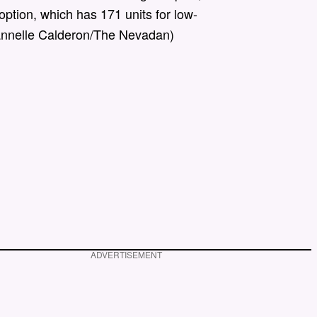
option, which has 171 units for low-
annelle Calderon/The Nevadan)
ADVERTISEMENT