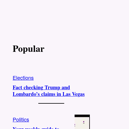
Popular
Elections
Fact checking Trump and
Lombardo’s claims in Las Vegas
Politics