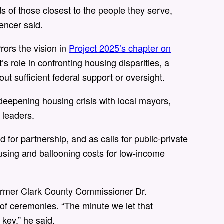
s of those closest to the people they serve,
encer said.
rrors the vision in
Project 2025’s chapter on
s role in confronting housing disparities, a
ut sufficient federal support or oversight.
deepening housing crisis with local mayors,
n leaders.
or partnership, and as calls for public-private
housing and ballooning costs for low-income
former Clark County Commissioner Dr.
f ceremonies. “The minute we let that
 key,” he said.