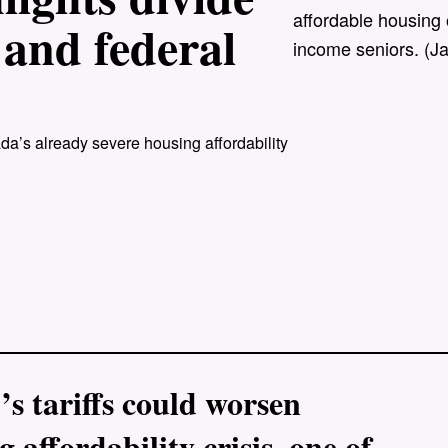
affordable housing 
 and federal
income seniors. (J
a’s already severe housing affordability
 tariffs could worsen
 affordability crisis, one of