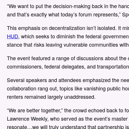
“We want to put the decision-making back in the hand
and that’s exactly what today’s forum represents,” Sp
This emphasis on decentralization isn’t isolated. It mi
HUD
, which seeks to diminish the federal government’
stance that risks leaving vulnerable communities witho
The event featured a range of discussions about the 
commissioners, federal delegates, and transportatio
Several speakers and attendees emphasized the need f
collaboration rang out, topics like vanishing public 
renters remained largely unaddressed.
“We are better together,” the crowd echoed back to 
Lawrence Weekly, who served as the event’s master o
resonate…we will truly understand that partnership is