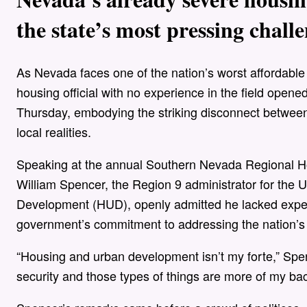
the state’s most pressing challe
As Nevada faces one of the nation’s worst affordabl
housing official with no experience in the field ope
Thursday, embodying the striking disconnect betwee
local realities.
Speaking at the annual Southern Nevada Regional Ho
William Spencer, the Region 9 administrator for th
Development (HUD), openly admitted he lacked expert
government’s commitment to addressing the nation’s 
“Housing and urban development isn’t my forte,” Spen
security and those types of things are more of my ba