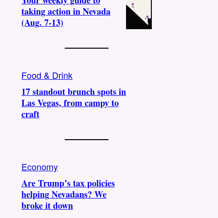
Your weekly guide to
taking action in Nevada
(Aug. 7-13)
Food & Drink
17 standout brunch spots in
Las Vegas, from campy to
craft
Economy
Are Trump’s tax policies
helping Nevadans? We
broke it down