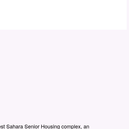
st Sahara Senior Housing complex, an