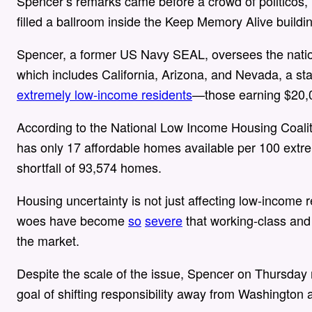
Spencer’s remarks came before a crowd of politicos, 
filled a ballroom inside the Keep Memory Alive buil
Spencer, a former US Navy SEAL, oversees the natio
which includes California, Arizona, and Nevada, a sta
extremely low-income residents
—those earning $20,0
According to the National Low Income Housing Coali
has only 17 affordable homes available per 100 extr
shortfall of 93,574 homes.
Housing uncertainty is not just affecting low-income r
woes have become
so
severe
that working-class and
the market.
Despite the scale of the issue, Spencer on Thursday 
goal of shifting responsibility away from Washington a