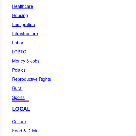
Healthcare
Housing
Immigration
Infrastructure
Labor
LGBTQ
Money & Jobs
Politics
Reproductive Rights
Rural
Sports
LOCAL
Culture
Food & Drink