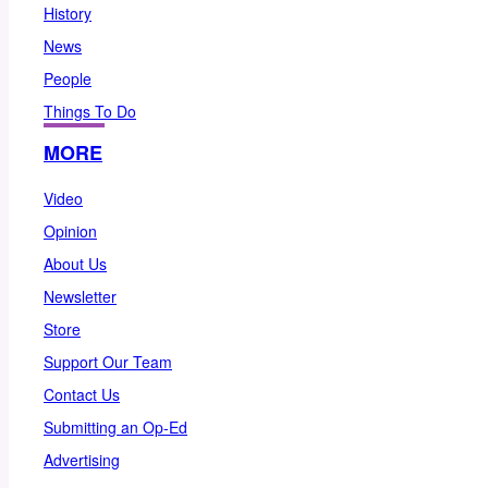
History
News
People
Things To Do
MORE
Video
Opinion
About Us
Newsletter
Store
Support Our Team
Contact Us
Submitting an Op-Ed
Advertising