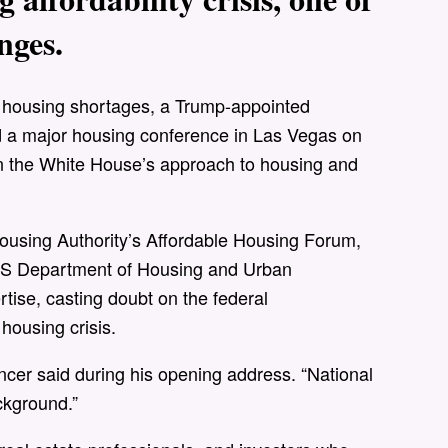
nges.
e housing shortages, a Trump-appointed
ned a major housing conference in Las Vegas on
n the White House’s approach to housing and
using Authority’s Affordable Housing Forum,
e US Department of Housing and Urban
ise, casting doubt on the federal
housing crisis.
cer said during his opening address. “National
ckground.”