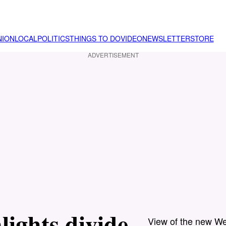
NION
LOCAL
POLITICS
THINGS TO DO
VIDEO
NEWSLETTER
STORE
ADVERTISEMENT
ights divide
View of the new We