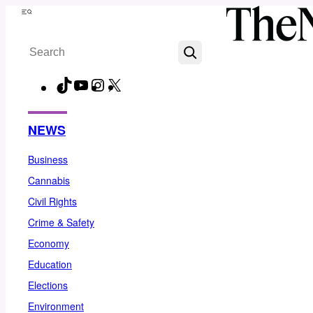
Skip
Menu
to
Search
content
TikTok
YouTube
Instagram
X
Facebook
NEWS
Business
Cannabis
Civil Rights
Crime & Safety
Economy
Education
Elections
Environment