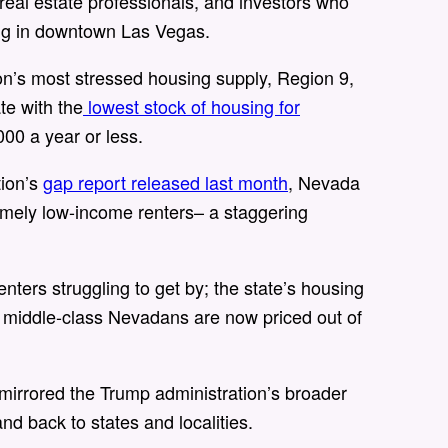
real estate professionals, and investors who
ding in downtown Las Vegas.
n’s most stressed housing supply, Region 9,
te with the
lowest stock of housing for
00 a year or less.
tion’s
gap report released last month
, Nevada
emely low-income renters– a staggering
enters struggling to get by; the state’s housing
 middle-class Nevadans are now priced out of
mirrored the Trump administration’s broader
nd back to states and localities.