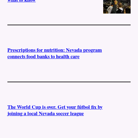
Prescriptions for nutrition: Nevada program
connects food banks to health care
The World Cup is over. Get your fútbol fix by
joining a local Nevada soccer league