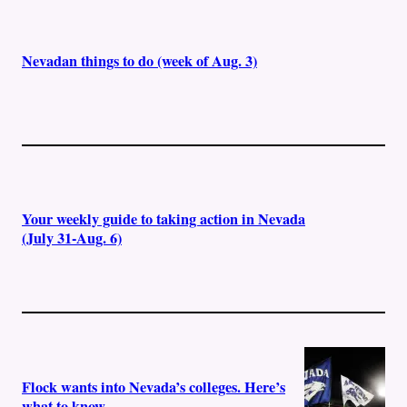
Nevadan things to do (week of Aug. 3)
Your weekly guide to taking action in Nevada
(July 31-Aug. 6)
Flock wants into Nevada’s colleges. Here’s
what to know