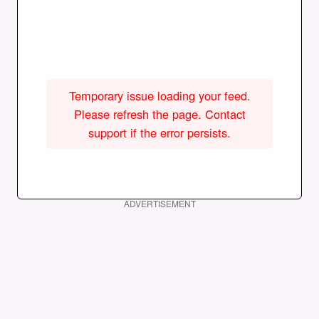
Temporary issue loading your feed.
Please refresh the page. Contact
support if the error persists.
ADVERTISEMENT