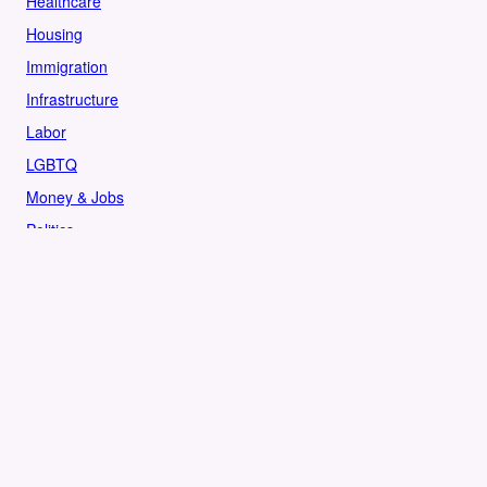
Healthcare
Housing
Immigration
Infrastructure
Labor
LGBTQ
Money & Jobs
Politics
Reproductive Rights
Rural
Sports
LOCAL
Culture
Food & Drink