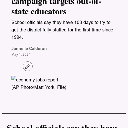
campaign targets out-of-
state educators
School officials say they have 103 days to try to
get the district fully staffed for the first time since
1994.
Jannelle Calderón
May 1, 2024
C
o
p
y
l
(AP Photo/Matt York, File)
i
n
k
School officials say they have