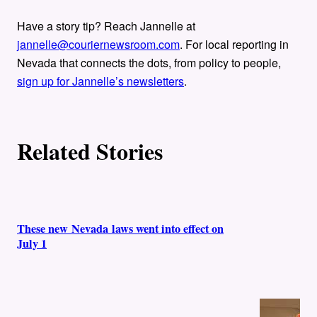
Have a story tip? Reach Jannelle at
jannelle@couriernewsroom.com
. For local reporting in
Nevada that connects the dots, from policy to people,
sign up for Jannelle’s newsletters
.
Related Stories
These new Nevada laws went into effect on
July 1