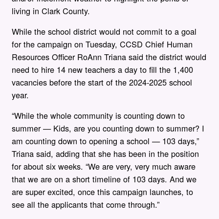
living in Clark County.
While the school district would not commit to a goal
for the campaign on Tuesday,
CCSD Chief Human
Resources Officer RoAnn Triana said
the district would
need to hire 14 new teachers a day to fill the 1,400
vacancies before the start of the 2024-2025 school
year.
“While the whole community is counting down to
summer — Kids, are you counting down to summer? I
am counting down to opening a school — 103 days,”
Triana said, adding that she has been in the position
for about six weeks. “We are very, very much aware
that we are on a short timeline of 103 days. And we
are super excited, once this campaign launches, to
see all the applicants that come through.”