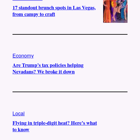
17 standout brunch spots in Las Vegas,
from campy to craft
Economy
Are Trump’s tax policies helping
Nevadans? We broke it down
Local
Flying in triple-digit heat? Here’s what
to know