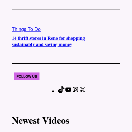
Things To Do
14 thrift stores in Reno for shopping
sustainably and saving money
FOLLOW US
T
Y
I
X
F
i
o
n
a
k
u
s
c
T
T
t
e
Newest Videos
o
u
a
b
k
b
g
o