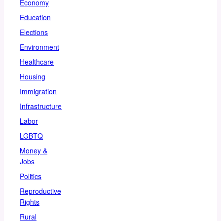
Economy
Education
Elections
Environment
Healthcare
Housing
Immigration
Infrastructure
Labor
LGBTQ
Money &
Jobs
Politics
Reproductive
Rights
Rural