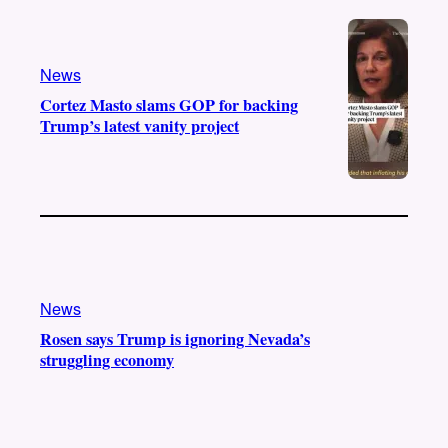
e
r
o
a
k
m
News
Cortez Masto slams GOP for backing
Trump’s latest vanity project
News
Rosen says Trump is ignoring Nevada’s
struggling economy