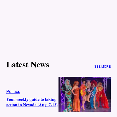
Latest News
SEE MORE
Politics
Your weekly guide to taking
action in Nevada (Aug. 7-13)