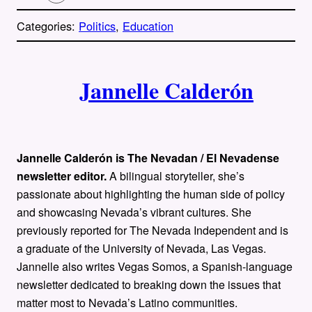
o
p
Categories:
Politics
, 
Education
y
l
i
A
n
k
Jannelle Calderón
u
t
h
Jannelle Calderón is The Nevadan / El Nevadense
o
newsletter editor.
A bilingual storyteller, she’s
passionate about highlighting the human side of policy
r
and showcasing Nevada’s vibrant cultures. She
previously reported for The Nevada Independent and is
s
a graduate of the University of Nevada, Las Vegas.
Jannelle also writes Vegas Somos, a Spanish-language
newsletter dedicated to breaking down the issues that
matter most to Nevada’s Latino communities.