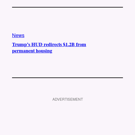
News
Trump’s HUD redirects $1.2B from
permanent housing
ADVERTISEMENT