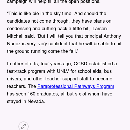
campaign will help fill all the open positions.
“This is like pie in the sky time. And should the
candidates not come through, they have plans on
condensing and cutting back a little bit,” Larsen-
Mitchell said. “But I will tell you that principal Anthony
Nunez is very, very confident that he will be able to hit
the ground running come the fall.”
In other efforts, four years ago, CCSD established a
fast-track program with UNLV for school aids, bus
drivers, and other teacher support staff to become
teachers. The
Paraprofessional Pathways Program
has seen 160 graduates, all but six of whom have
stayed in Nevada.
C