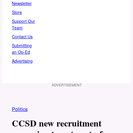
Newsletter
Store
Support Our
Team
Contact Us
Submitting
an Op-Ed
Advertising
ADVERTISEMENT
Politics
CCSD new recruitment