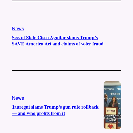
News
Sec. of State Cisco Aguilar slams Trump’s
SAVE America Act and claims of voter fraud
News
Jauregui slams Trump’s gun rule rollback
— and who profits from it