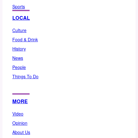
Sports
LOCAL
Culture
Food & Drink
History
News
People
Things To Do
MORE
Video
Opinion
About Us