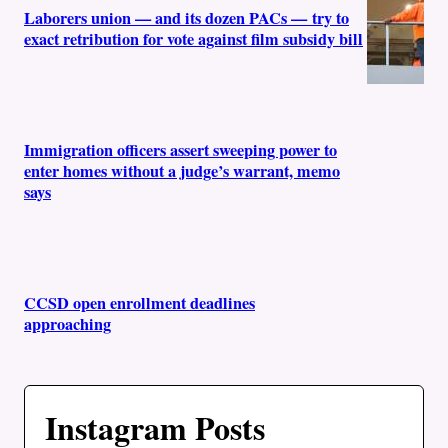
Laborers union — and its dozen PACs — try to
exact retribution for vote against film subsidy bill
Immigration officers assert sweeping power to
enter homes without a judge’s warrant, memo
says
CCSD open enrollment deadlines
approaching
Instagram Posts