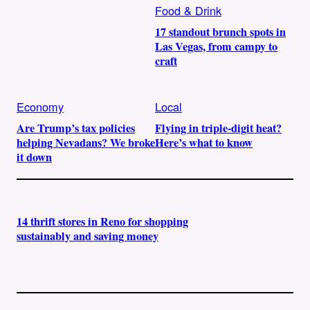
Food & Drink
17 standout brunch spots in
Las Vegas, from campy to
craft
Economy
Local
Are Trump’s tax policies
Flying in triple-digit heat?
helping Nevadans? We broke
Here’s what to know
it down
14 thrift stores in Reno for shopping
sustainably and saving money