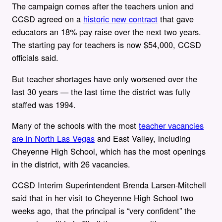
The campaign comes after the teachers union and
CCSD agreed on a
historic new contract
that gave
educators an 18% pay raise over the next two years.
The starting pay for teachers is now $54,000, CCSD
officials said.
But teacher shortages have only worsened over the
last 30 years — the last time the district was fully
staffed was 1994.
Many of the schools with the most
teacher vacancies
are in North Las Vegas
and East Valley, including
Cheyenne High School, which has the most openings
in the district, with 26 vacancies.
CCSD Interim Superintendent Brenda Larsen-Mitchell
said that in her visit to Cheyenne High School two
weeks ago, that the principal is “very confident” the