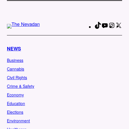
TikTok
YouTube
Instag
X
Fa
NEWS
Business
Cannabis
Civil Rights
Crime & Safety
Economy
Education
Elections
Environment