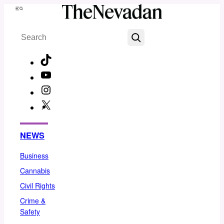
Skip
Menu
to
Search
content
TikTok
YouTube
Instagram
X
Facebook
NEWS
Business
Cannabis
Civil Rights
Crime &
Safety