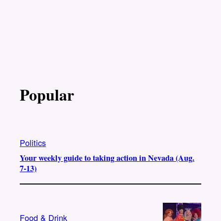
Popular
Politics
Your weekly guide to taking action in Nevada (Aug.
7-13)
Food & Drink