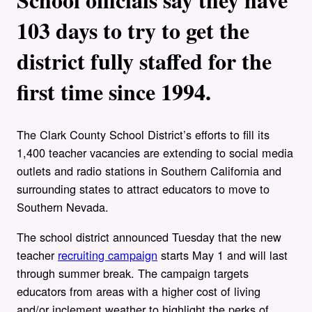
103 days to try to get the
district fully staffed for the
first time since 1994.
The Clark County School District’s efforts to fill its
1,400 teacher vacancies are extending to social media
outlets and radio stations in Southern California and
surrounding states to attract educators to move to
Southern Nevada.
The school district announced Tuesday that the new
teacher
recruiting campaign
starts May 1 and will last
through summer break. The campaign targets
educators from areas with a higher cost of living
and/or inclement weather to highlight the perks of