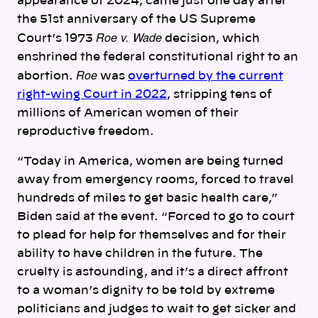
appearance of 2024, came just one day after
the 51st anniversary of the US Supreme
Roe v. Wade
Court’s 1973
decision, which
enshrined the federal constitutional right to an
Roe
abortion.
was
overturned by the current
right-wing Court in 2022
, stripping tens of
millions of American women of their
reproductive freedom.
“Today in America, women are being turned
away from emergency rooms, forced to travel
hundreds of miles to get basic health care,”
Biden said at the event. “Forced to go to court
to plead for help for themselves and for their
ability to have children in the future. The
cruelty is astounding, and it’s a direct affront
to a woman’s dignity to be told by extreme
politicians and judges to wait to get sicker and