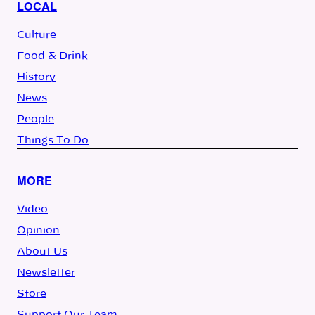
LOCAL
Culture
Food & Drink
History
News
People
Things To Do
MORE
Video
Opinion
About Us
Newsletter
Store
Support Our Team