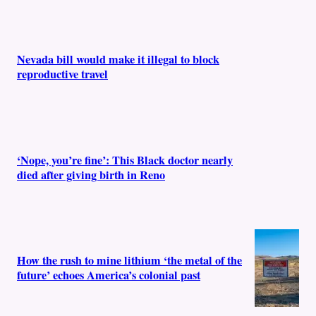
Nevada bill would make it illegal to block
reproductive travel
‘Nope, you’re fine’: This Black doctor nearly
died after giving birth in Reno
How the rush to mine lithium ‘the metal of the
future’ echoes America’s colonial past