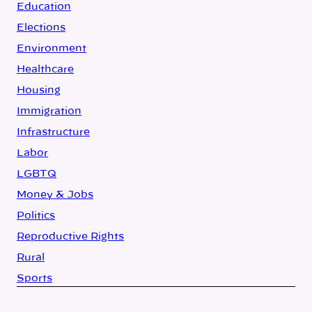
Education
Elections
Environment
Healthcare
Housing
Immigration
Infrastructure
Labor
LGBTQ
Money & Jobs
Politics
Reproductive Rights
Rural
Sports