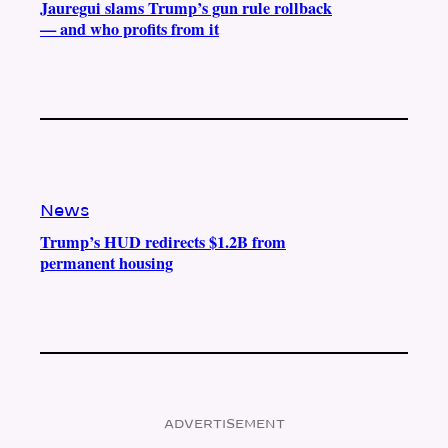
Jauregui slams Trump’s gun rule rollback
— and who profits from it
News
Trump’s HUD redirects $1.2B from
permanent housing
ADVERTISEMENT