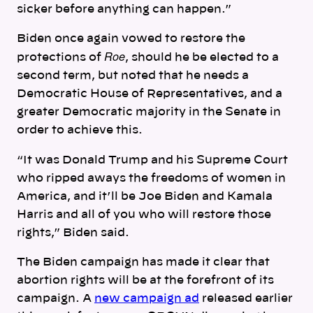
sicker before anything can happen.”
Biden once again vowed
to restore the
Roe
protections of
,
should he be elected to a
second term, but noted that he needs a
Democratic House of Representatives, and a
greater Democratic majority in the Senate in
order to achieve this.
“It was Donald Trump and his Supreme Court
who ripped aways the freedoms of women in
America, and it’ll be Joe Biden and Kamala
Harris and all of you who will restore those
rights,” Biden said.
The Biden campaign has made it clear that
abortion rights will be at the forefront of its
campaign. A
new campaign ad
released earlier