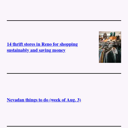
14 thrift stores in Reno for shopping
sustainably and saving money
Nevadan things to do (week of Aug. 3)