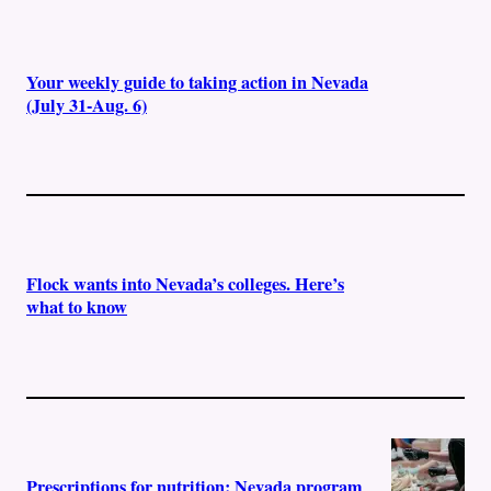
Your weekly guide to taking action in Nevada
(July 31-Aug. 6)
Flock wants into Nevada’s colleges. Here’s
what to know
Prescriptions for nutrition: Nevada program