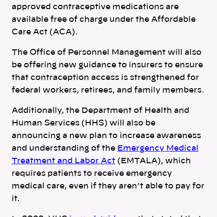
approved contraceptive medications are
available free of charge under the Affordable
Care Act (ACA).
The Office of Personnel Management will also
be offering new guidance to insurers to ensure
that contraception access is strengthened for
federal workers, retirees, and family members.
Additionally, the Department of Health and
Human Services (HHS) will also be
announcing a new plan to increase awareness
and understanding of the
Emergency Medical
Treatment and Labor Act
(EMTALA), which
requires patients to receive emergency
medical care, even if they aren’t able to pay for
it.