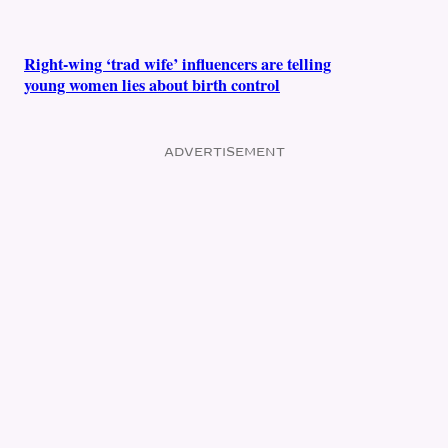
Right-wing ‘trad wife’ influencers are telling
young women lies about birth control
ADVERTISEMENT