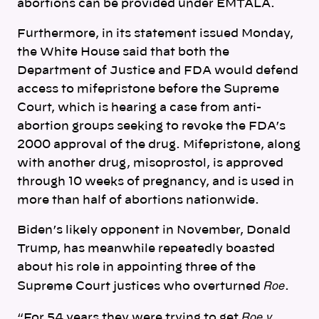
abortions can be provided under EMTALA.
Furthermore, in its statement issued Monday,
the White House said that both the
Department of Justice and FDA would defend
access to mifepristone before the Supreme
Court, which is hearing a case from anti-
abortion groups seeking to revoke the FDA’s
2000 approval of the drug.
Mifepristone, along
with another drug, misoprostol, is approved
through 10 weeks of pregnancy, and is used in
more than half of abortions nationwide.
Biden’s likely opponent in November, Donald
Trump, has meanwhile repeatedly boasted
about his role in appointing three of the
Roe
Supreme Court justices who overturned
.
Roe v.
“For 54 years they were trying to get