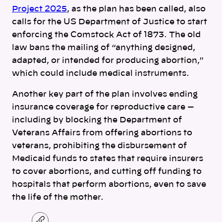
Project 2025
, as the plan has been called, also
calls for the US Department of Justice to start
enforcing the Comstock Act of 1873. The old
law bans the mailing of “anything designed,
adapted, or intended for producing abortion,”
which could include medical instruments.
Another key part of the plan involves ending
insurance coverage for reproductive care —
including by blocking the Department of
Veterans Affairs from offering abortions to
veterans, prohibiting the disbursement of
Medicaid funds to states that require insurers
to cover abortions, and cutting off funding to
hospitals that perform abortions, even to save
the life of the mother.