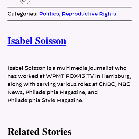
C
o
p
Categories:
Politics
, 
Reproductive Rights
y
l
i
A
n
k
Isabel Soisson
u
t
h
Isabel Soisson is a multimedia journalist who
has worked at WPMT FOX43 TV in Harrisburg,
o
along with serving various roles at CNBC, NBC
News, Philadelphia Magazine, and
r
Philadelphia Style Magazine.
s
Related Stories