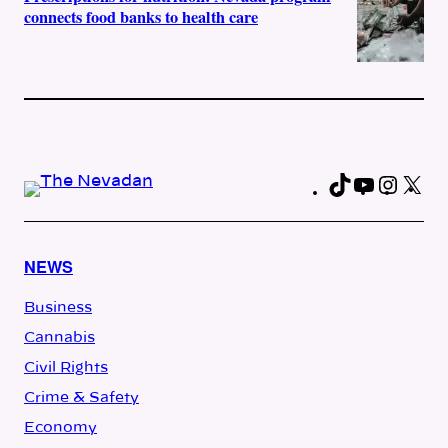
connects food banks to health care
TikTok
YouTub
Insta
X
Fa
NEWS
Business
Cannabis
Civil Rights
Crime & Safety
Economy