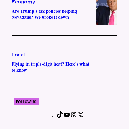
Economy
Are Trump’s tax policies helping
Nevadans? We broke it down
Local
Flying in triple-digit heat? Here’s what
to know
FOLLOW US
T
Y
I
X
F
i
o
n
a