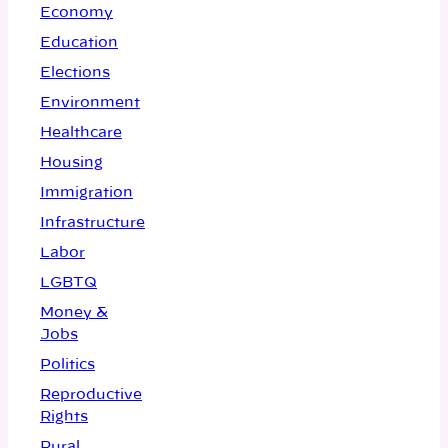
Economy
Education
Elections
Environment
Healthcare
Housing
Immigration
Infrastructure
Labor
LGBTQ
Money &
Jobs
Politics
Reproductive
Rights
Rural