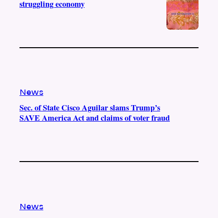
struggling economy
News
Sec. of State Cisco Aguilar slams Trump’s
SAVE America Act and claims of voter fraud
News