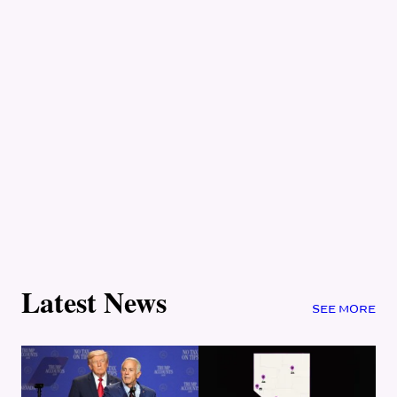
Latest News
SEE MORE