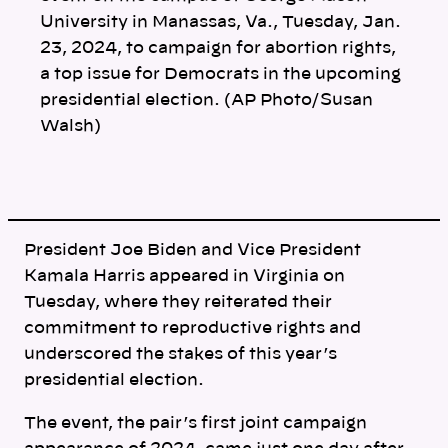
k
University in Manassas, Va., Tuesday, Jan.
23, 2024, to campaign for abortion rights,
a top issue for Democrats in the upcoming
presidential election. (AP Photo/Susan
Walsh)
President Joe Biden and Vice President
Kamala Harris appeared in Virginia on
Tuesday, where they reiterated their
commitment to reproductive rights and
underscored the stakes of this year’s
presidential election.
The event, the pair’s first joint campaign