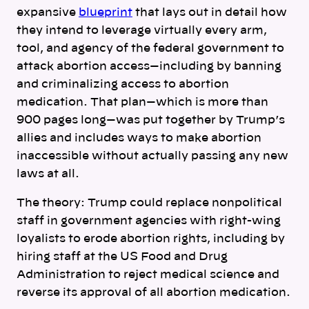
expansive
blueprint
that lays out in detail how
they intend to leverage virtually every arm,
tool, and agency of the federal government to
attack abortion access—including by banning
and criminalizing access to abortion
medication. That plan—which is more than
900 pages long—was put together by Trump’s
allies and includes ways to make abortion
inaccessible without actually passing any new
laws at all.
The theory: Trump could replace nonpolitical
staff in government agencies with right-wing
loyalists to erode abortion rights, including by
hiring staff at the US Food and Drug
Administration to reject medical science and
reverse its approval of all abortion medication.