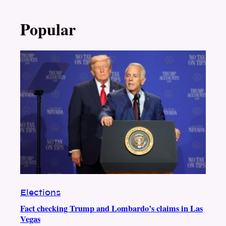
Popular
Elections
Fact checking Trump and Lombardo’s claims in Las
Vegas