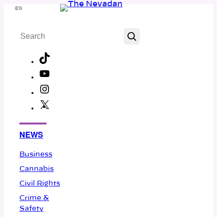
Skip
Menu
to
Search
content
TikTok
YouTube
Instagram
X
Facebook
NEWS
Business
Cannabis
Civil Rights
Crime &
Safety