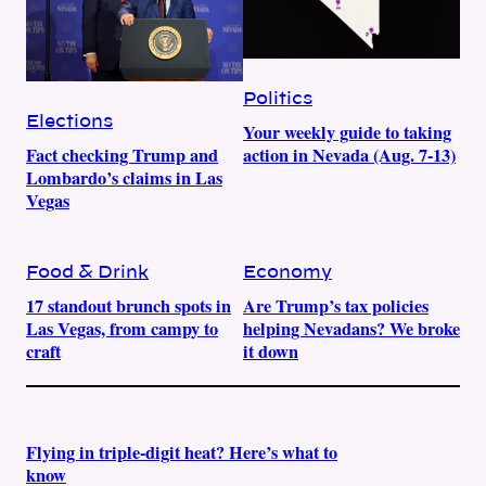
Politics
Elections
Your weekly guide to taking
Fact checking Trump and
action in Nevada (Aug. 7-13)
Lombardo’s claims in Las
Vegas
Food & Drink
Economy
17 standout brunch spots in
Are Trump’s tax policies
Las Vegas, from campy to
helping Nevadans? We broke
craft
it down
Flying in triple-digit heat? Here’s what to
know