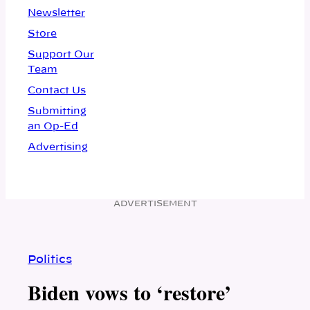
Newsletter
Store
Support Our
Team
Contact Us
Submitting
an Op-Ed
Advertising
ADVERTISEMENT
Politics
Biden vows to ‘restore’