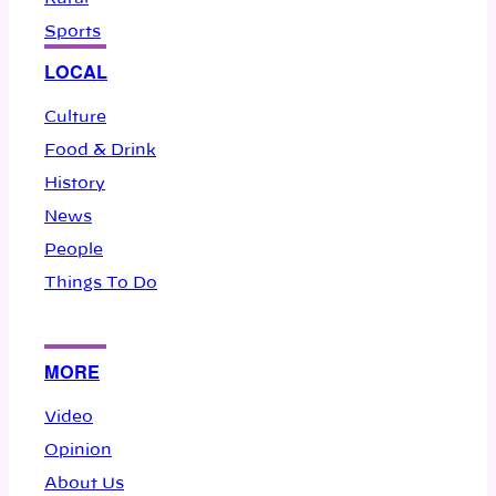
Sports
LOCAL
Culture
Food & Drink
History
News
People
Things To Do
MORE
Video
Opinion
About Us