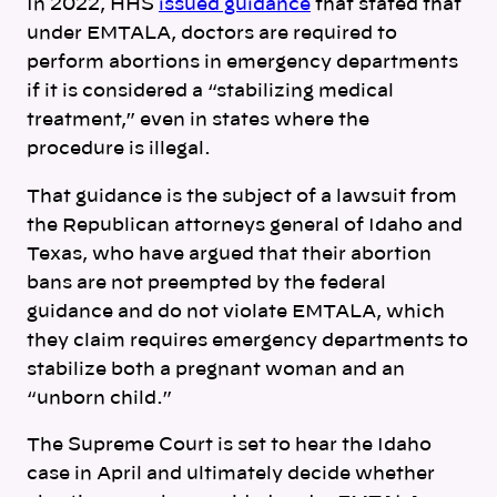
In 2022, HHS
issued guidance
that stated that
under EMTALA, doctors are required to
perform abortions in emergency departments
if it is considered a “stabilizing medical
treatment,” even in states where the
procedure is illegal.
That guidance is the subject of a lawsuit from
the Republican attorneys general of Idaho and
Texas, who have argued that their abortion
bans are not preempted by the federal
guidance and do not violate EMTALA, which
they claim requires emergency departments to
stabilize both a pregnant woman and an
“unborn child.”
The Supreme Court is set to hear the Idaho
case in April and ultimately decide whether