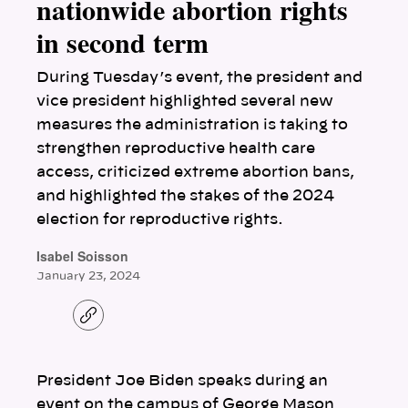
nationwide abortion rights
in second term
During Tuesday’s event, the president and
vice president highlighted several new
measures the administration is taking to
strengthen reproductive health care
access, criticized extreme abortion bans,
and highlighted the stakes of the 2024
election for reproductive rights.
Isabel Soisson
January 23, 2024
C
o
p
y
l
President Joe Biden speaks during an
i
n
event on the campus of George Mason