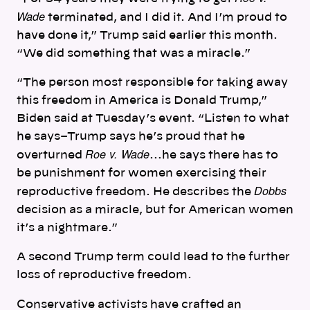
Wade
terminated, and I did it. And I’m proud to
have done it,” Trump said earlier this month.
“We did something that was a miracle.”
“The person most responsible for taking away
this freedom in America is Donald Trump,”
Biden said at Tuesday’s event. “Listen to what
he says–Trump says he’s proud that he
Roe v. Wade
overturned
…he says there has to
be punishment for women exercising their
Dobbs
reproductive freedom. He describes the
decision as a miracle, but for American women
it’s a nightmare.”
A second Trump term could lead to the further
loss of reproductive freedom.
Conservative activists have crafted an