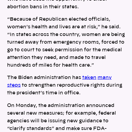
abortion bans in their states.
“
Because of Republican elected officials,
women’s health and lives are at risk,” he said.
“In states across the country, women are being
turned away from emergency rooms, forced to
go to court to seek permission for the medical
attention they need, and made to travel
hundreds of miles for health care.”
The Biden administration has
taken
many
steps
to strengthen reproductive rights during
the president’s time in office.
On Monday, the administration announced
several new measures; for example, f
ederal
agencies will be issuing new guidance to
“clarify standards” and make sure FDA-