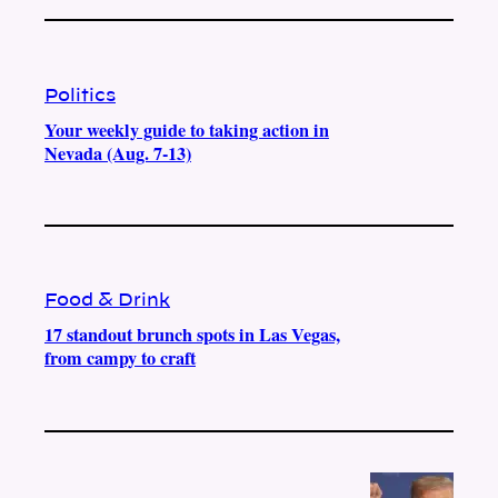
Politics
Your weekly guide to taking action in
Nevada (Aug. 7-13)
Food & Drink
17 standout brunch spots in Las Vegas,
from campy to craft