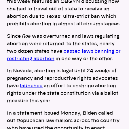
this week features an OBGYN discussing how
she had to travel out of state to receive an
abortion due to Texas’ ultra-strict ban which
prohibits abortion in almost all circumstances.
Roe
Since
was overturned and laws regulating
abortion were returned to the states, nearly
two dozen states have
passed laws banning or
restricting abortion
in one way or the other.
In Nevada, abortion is legal until 24 weeks of
pregnancy and reproductive rights advocates
have
launched
an effort to enshrine abortion
rights under the state constitution via a ballot
measure this year.
In a statement issued Monday, Biden called
out Republican lawmakers across the country
who have used the opportunity to enact