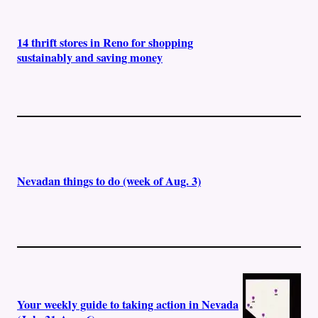
14 thrift stores in Reno for shopping
sustainably and saving money
Nevadan things to do (week of Aug. 3)
Your weekly guide to taking action in Nevada