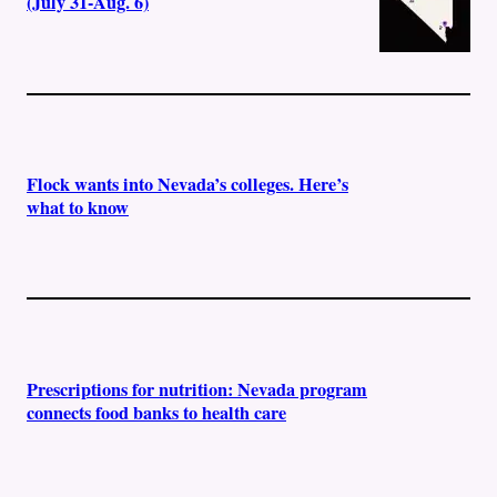
(July 31-Aug. 6)
Flock wants into Nevada’s colleges. Here’s
what to know
Prescriptions for nutrition: Nevada program
connects food banks to health care