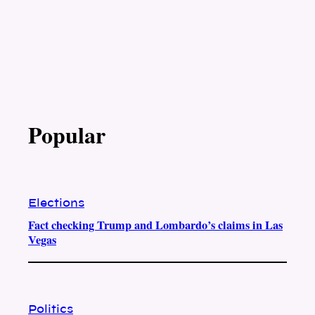
Popular
Elections
Fact checking Trump and Lombardo’s claims in Las
Vegas
Politics