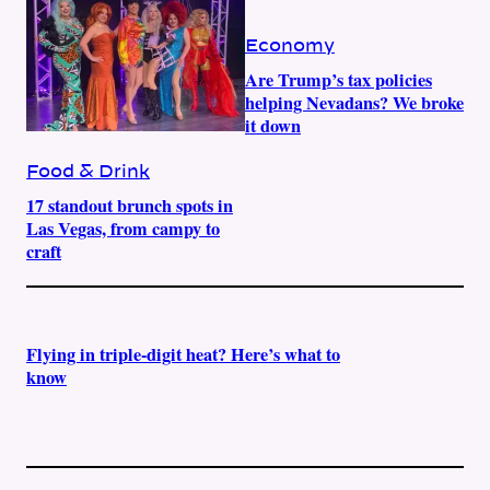
Economy
Are Trump’s tax policies
helping Nevadans? We broke
it down
Food & Drink
17 standout brunch spots in
Las Vegas, from campy to
craft
Flying in triple-digit heat? Here’s what to
know