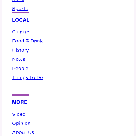
Sports
LOCAL
Culture
Food & Drink
History
News
People
Things To Do
MORE
Video
Opinion
About Us