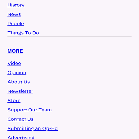
History
News
People
Things To Do
MORE
Video
Opinion
About Us
Newsletter
Store
Support Our Team
Contact Us
Submitting an Op-Ed
Advertising