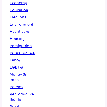
Economy
Education
Elections
Environment
Healthcare
Housing
Immigration
Infrastructure
Labor
LGBTQ
Money &
Jobs
Politics
Reproductive
Rights
Rural