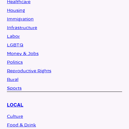
Healthcare
Housing
Immigration
Infrastructure
Labor
LGBTQ
Money & Jobs
Politics
Reproductive Rights
Rural
Sports
LOCAL
Culture
Food & Drink