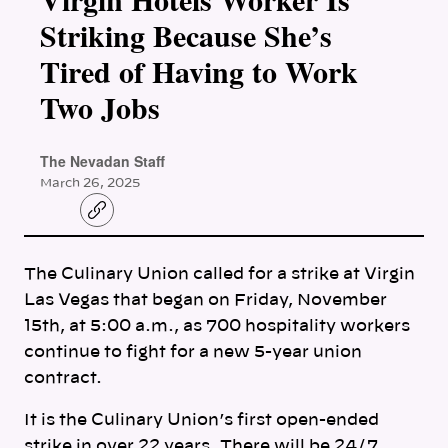
Striking Because She’s
Tired of Having to Work
Two Jobs
The Nevadan Staff
March 26, 2025
C
o
p
y
The Culinary Union called for a strike at Virgin
l
i
Las Vegas that began on Friday, November
n
k
15th, at 5:00 a.m., as 700 hospitality workers
continue to fight for a new 5-year union
contract.
It is the Culinary Union’s first open-ended
strike in over 22 years. There will be 24/7