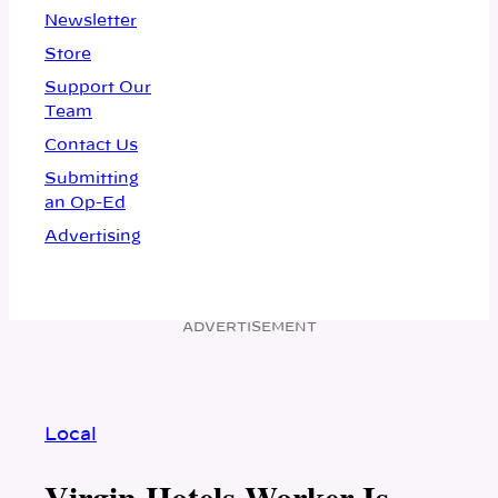
Newsletter
Store
Support Our
Team
Contact Us
Submitting
an Op-Ed
Advertising
ADVERTISEMENT
Local
Virgin Hotels Worker Is