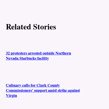
t
h
o
Related Stories
r
s
32 protesters arrested outside Northern
Nevada Starbucks facility
Culinary calls for Clark County
Commissioners’ support amid strike against
Virgin