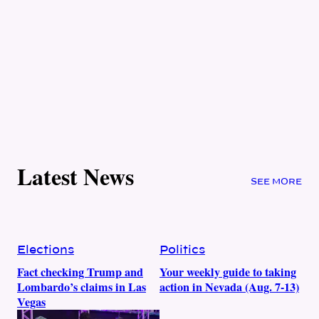
Latest News
SEE MORE
Elections
Politics
Fact checking Trump and
Your weekly guide to taking
Lombardo’s claims in Las
action in Nevada (Aug. 7-13)
Vegas