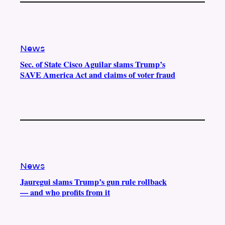
News
Sec. of State Cisco Aguilar slams Trump’s
SAVE America Act and claims of voter fraud
News
Jauregui slams Trump’s gun rule rollback
— and who profits from it