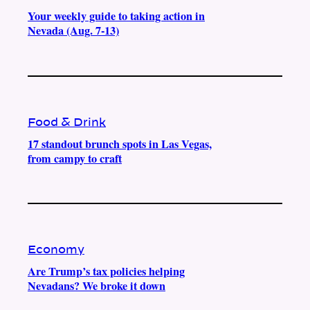
Your weekly guide to taking action in
Nevada (Aug. 7-13)
Food & Drink
17 standout brunch spots in Las Vegas,
from campy to craft
Economy
Are Trump’s tax policies helping
Nevadans? We broke it down