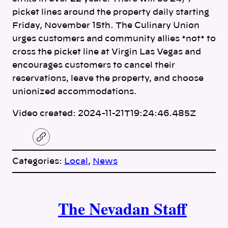
picket lines around the property daily starting
Friday, November 15th. The Culinary Union
urges customers and community allies *not* to
cross the picket line at Virgin Las Vegas and
encourages customers to cancel their
reservations, leave the property, and choose
unionized accommodations.
Video created: 2024-11-21T19:24:46.485Z
C
o
p
Categories:
Local
, 
News
y
l
i
A
n
k
The Nevadan Staff
u