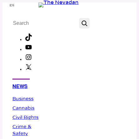
Skip
Menu
to
Search
content
TikTok
YouTube
Instagram
X
Facebook
NEWS
Business
Cannabis
Civil Rights
Crime &
Safety