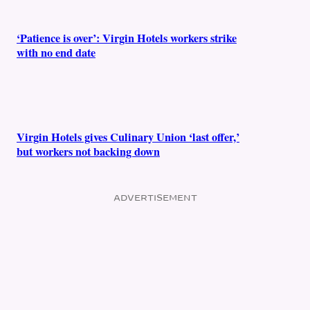
‘Patience is over’: Virgin Hotels workers strike
with no end date
Virgin Hotels gives Culinary Union ‘last offer,’
but workers not backing down
ADVERTISEMENT