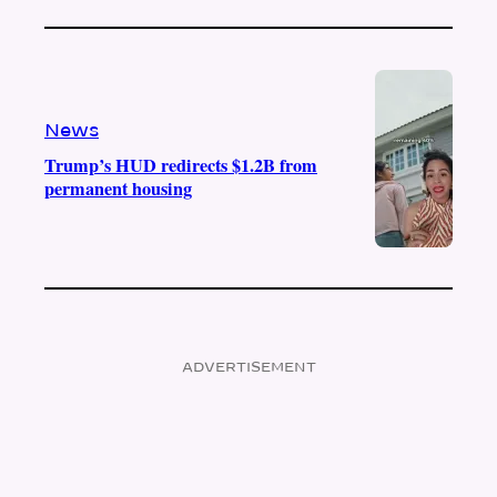
News
Trump’s HUD redirects $1.2B from
permanent housing
ADVERTISEMENT