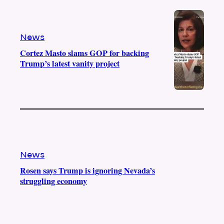
e
r
o
a
k
m
News
Cortez Masto slams GOP for backing
Trump’s latest vanity project
News
Rosen says Trump is ignoring Nevada’s
struggling economy