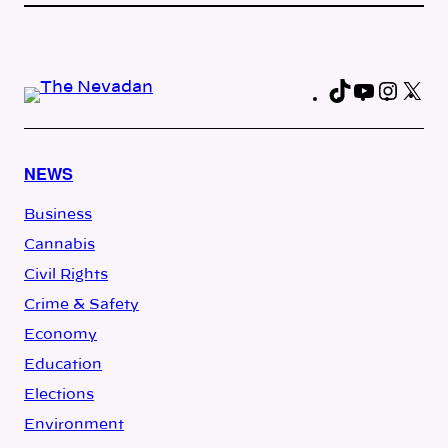
TikTok
YouTub
Insta
X
Fa
NEWS
Business
Cannabis
Civil Rights
Crime & Safety
Economy
Education
Elections
Environment