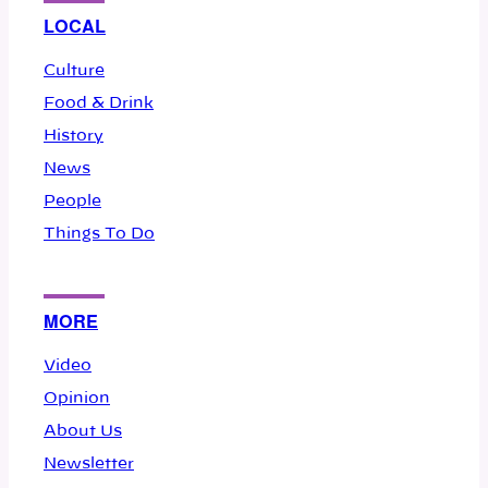
LOCAL
Culture
Food & Drink
History
News
People
Things To Do
MORE
Video
Opinion
About Us
Newsletter