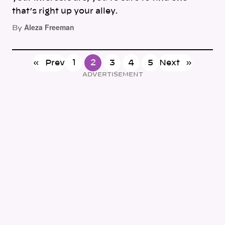
that’s right up your alley.
Aleza Freeman
By
«
Prev
1
2
3
4
5
Next
»
ADVERTISEMENT