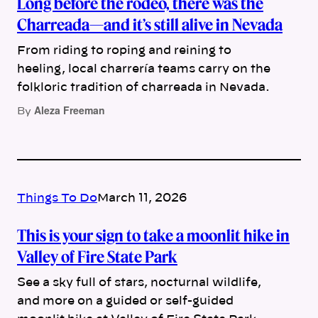
Long before the rodeo, there was the
Charreada—and it’s still alive in Nevada
From riding to roping and reining to
heeling, local charrería teams carry on the
folkloric tradition of charreada in Nevada.
Aleza Freeman
By
Things To Do
March 11, 2026
This is your sign to take a moonlit hike in
Valley of Fire State Park
See a sky full of stars, nocturnal wildlife,
and more on a guided or self-guided