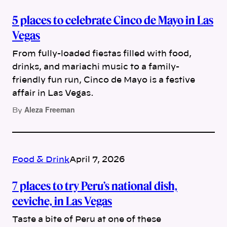
5 places to celebrate Cinco de Mayo in Las
Vegas
From fully-loaded fiestas filled with food,
drinks, and mariachi music to a family-
friendly fun run, Cinco de Mayo is a festive
affair in Las Vegas.
Aleza Freeman
By
Food & Drink
April 7, 2026
7 places to try Peru’s national dish,
ceviche, in Las Vegas
Taste a bite of Peru at one of these