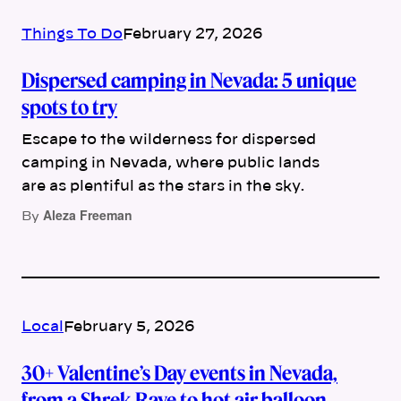
Things To Do
February 27, 2026
Dispersed camping in Nevada: 5 unique
spots to try
Escape to the wilderness for dispersed
camping in Nevada, where public lands
are as plentiful as the stars in the sky.
Aleza Freeman
By
Local
February 5, 2026
30+ Valentine’s Day events in Nevada,
from a Shrek Rave to hot air balloon