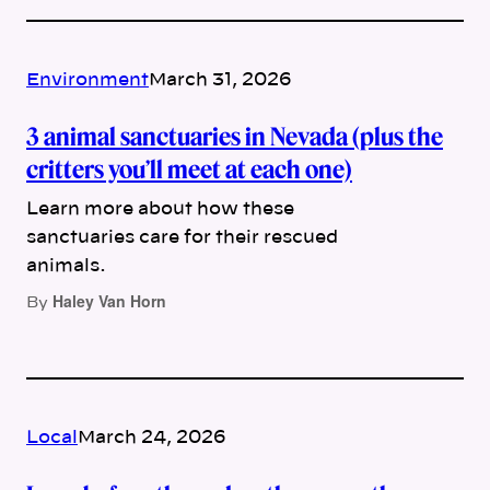
Environment
March 31, 2026
3 animal sanctuaries in Nevada (plus the
critters you’ll meet at each one)
Learn more about how these
sanctuaries care for their rescued
animals.
Haley Van Horn
By
Local
March 24, 2026