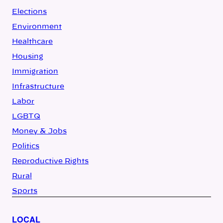
Elections
Environment
Healthcare
Housing
Immigration
Infrastructure
Labor
LGBTQ
Money & Jobs
Politics
Reproductive Rights
Rural
Sports
LOCAL