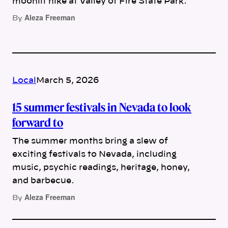
moonlit hike at Valley of Fire State Park.
Aleza Freeman
By
Local
March 5, 2026
15 summer festivals in Nevada to look
forward to
The summer months bring a slew of
exciting festivals to Nevada, including
music, psychic readings, heritage, honey,
and barbecue.
Aleza Freeman
By