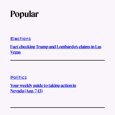
Popular
Elections
Fact checking Trump and Lombardo’s claims in Las
Vegas
Politics
Your weekly guide to taking action in
Nevada (Aug. 7-13)