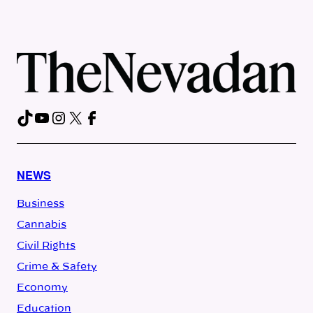
TikTok
YouTube
Instagram
X
Facebook
NEWS
Business
Cannabis
Civil Rights
Crime & Safety
Economy
Education