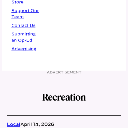
Store
Support Our
Team
Contact Us
Submitting
an Op-Ed
Advertising
ADVERTISEMENT
Recreation
Local
April 14, 2026