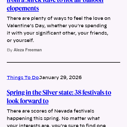
elopements
There are plenty of ways to feel the love on
Valentine’s Day, whether you’re spending
it with your significant other, your friends,
or yourself.
Aleza Freeman
By
Things To Do
January 29, 2026
Spring in the Silver state: 38 festivals to
look forward to
There are scores of Nevada festivals
happening this spring. No matter what
your interests are, you’re sure to find one