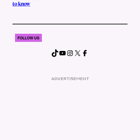
to know
FOLLOW US
TikTok
YouTube
Instagram
X
Facebook
ADVERTISEMENT