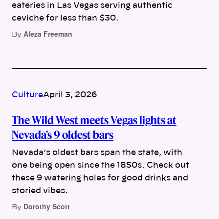
eateries in Las Vegas serving authentic
ceviche for less than $30.
Aleza Freeman
By
Culture
April 3, 2026
The Wild West meets Vegas lights at
Nevada’s 9 oldest bars
Nevada’s oldest bars span the state, with
one being open since the 1850s. Check out
these 9 watering holes for good drinks and
storied vibes.
Dorothy Scott
By