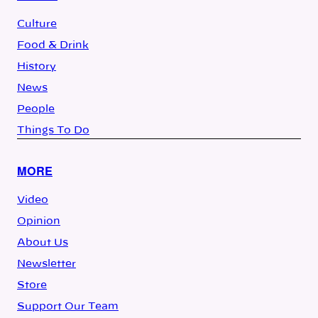
Culture
Food & Drink
History
News
People
Things To Do
MORE
Video
Opinion
About Us
Newsletter
Store
Support Our Team