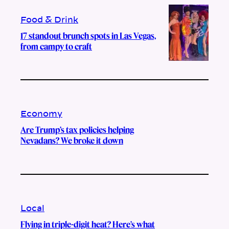
Food & Drink
17 standout brunch spots in Las Vegas,
from campy to craft
Economy
Are Trump’s tax policies helping
Nevadans? We broke it down
Local
Flying in triple-digit heat? Here’s what