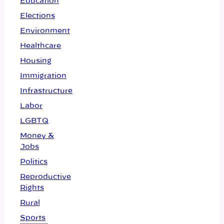
Education
Elections
Environment
Healthcare
Housing
Immigration
Infrastructure
Labor
LGBTQ
Money &
Jobs
Politics
Reproductive
Rights
Rural
Sports