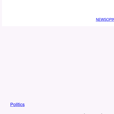
NEWS
OPI
Politics