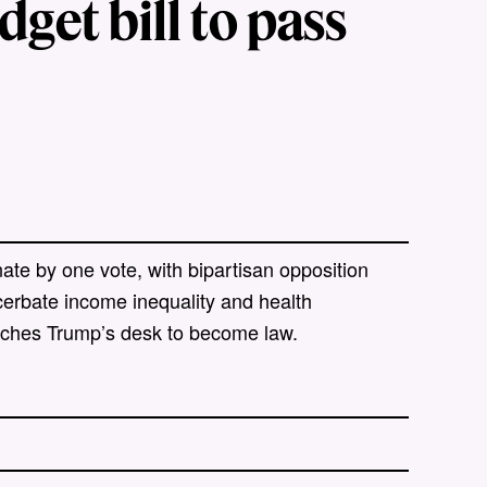
get bill to pass
te by one vote, with bipartisan opposition
cerbate income inequality and health
reaches Trump’s desk to become law.