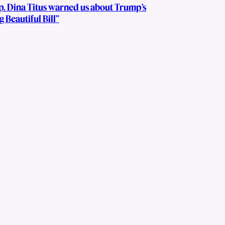
p. Dina Titus warned us about Trump’s
g Beautiful Bill”