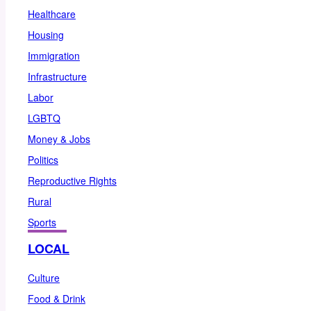
Healthcare
Housing
Immigration
Infrastructure
Labor
LGBTQ
Money & Jobs
Politics
Reproductive Rights
Rural
Sports
LOCAL
Culture
Food & Drink