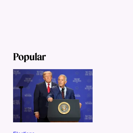
Popular