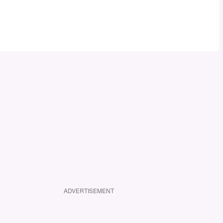
ADVERTISEMENT