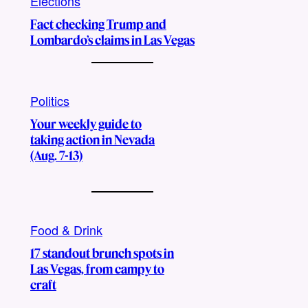
Elections
Fact checking Trump and
Lombardo’s claims in Las Vegas
Politics
Your weekly guide to
taking action in Nevada
(Aug. 7-13)
Food & Drink
17 standout brunch spots in
Las Vegas, from campy to
craft