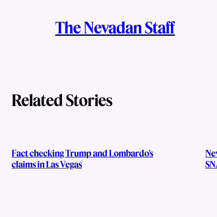
A
n
k
The Nevadan Staff
u
t
h
o
Related Stories
r
s
Fact checking Trump and Lombardo’s
Ne
claims in Las Vegas
SN