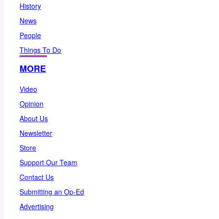
History
News
People
Things To Do
MORE
Video
Opinion
About Us
Newsletter
Store
Support Our Team
Contact Us
Submitting an Op-Ed
Advertising