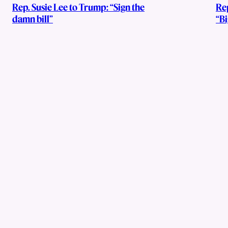
Rep. Susie Lee to Trump: “Sign the
Re
damn bill”
“Bi