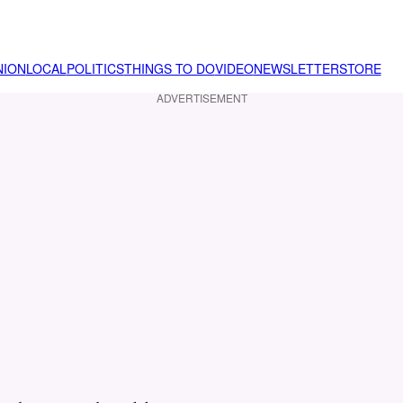
NION
LOCAL
POLITICS
THINGS TO DO
VIDEO
NEWSLETTER
STORE
ADVERTISEMENT