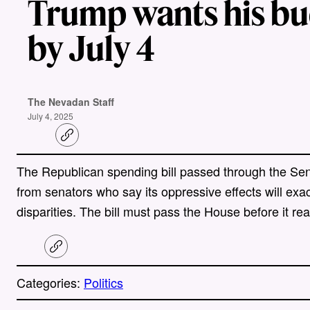
Trump wants his bud
by July 4
The Nevadan Staff
July 4, 2025
C
o
p
The Republican spending bill passed through the Sena
y
l
from senators who say its oppressive effects will exa
i
n
disparities. The bill must pass the House before it 
k
C
o
p
Categories:
Politics
y
l
i