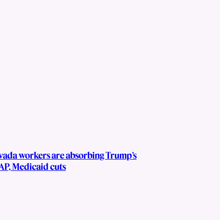
vada workers are absorbing Trump’s
AP, Medicaid cuts