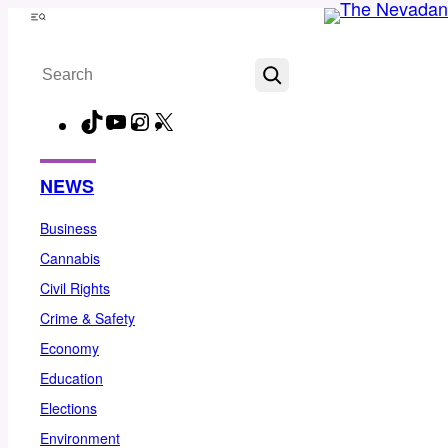
Skip
Menu
to
Search
content
TikTok
YouTube
Instagram
X
Facebook
NEWS
Business
Cannabis
Civil Rights
Crime & Safety
Economy
Education
Elections
Environment