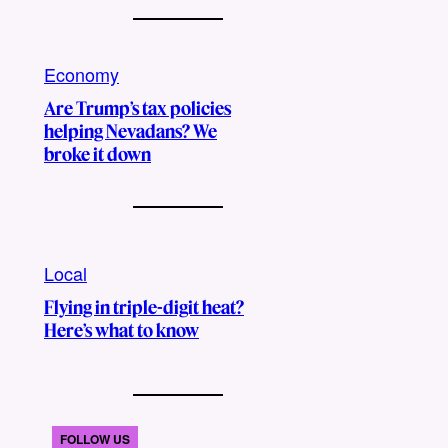
Economy
Are Trump’s tax policies
helping Nevadans? We
broke it down
Local
Flying in triple-digit heat?
Here’s what to know
FOLLOW US