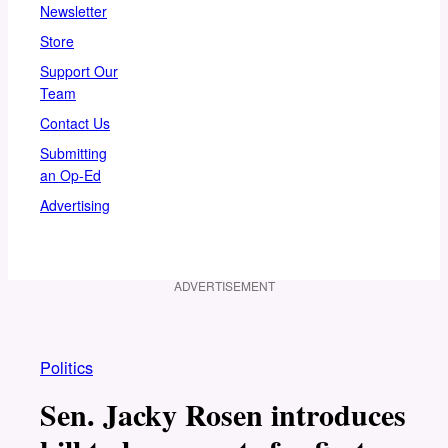
Newsletter
Store
Support Our
Team
Contact Us
Submitting
an Op-Ed
Advertising
ADVERTISEMENT
Politics
Sen. Jacky Rosen introduces