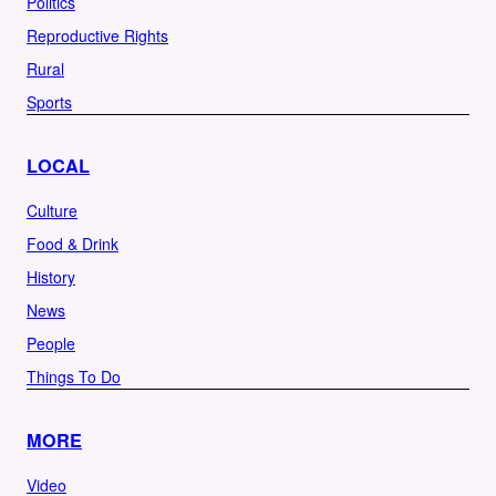
Politics
Reproductive Rights
Rural
Sports
LOCAL
Culture
Food & Drink
History
News
People
Things To Do
MORE
Video