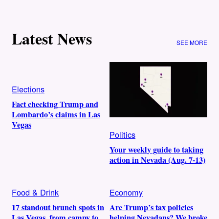
Latest News
SEE MORE
Elections
Fact checking Trump and
Lombardo’s claims in Las
Vegas
Politics
Your weekly guide to taking
action in Nevada (Aug. 7-13)
Food & Drink
Economy
17 standout brunch spots in
Are Trump’s tax policies
Las Vegas, from campy to
helping Nevadans? We broke