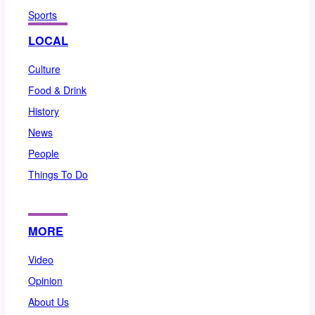
Sports
LOCAL
Culture
Food & Drink
History
News
People
Things To Do
MORE
Video
Opinion
About Us