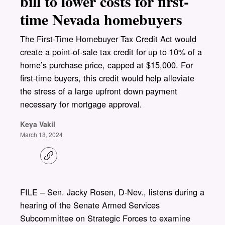
bill to lower costs for first-
time Nevada homebuyers
The First-Time Homebuyer Tax Credit Act would
create a point-of-sale tax credit for up to 10% of a
home’s purchase price, capped at $15,000. For
first-time buyers, this credit would help alleviate
the stress of a large upfront down payment
necessary for mortgage approval.
Keya Vakil
March 18, 2024
C
o
p
y
l
FILE – Sen. Jacky Rosen, D-Nev., listens during a
i
hearing of the Senate Armed Services
n
k
Subcommittee on Strategic Forces to examine