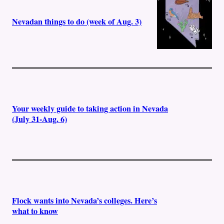
Nevadan things to do (week of Aug. 3)
Your weekly guide to taking action in Nevada
(July 31-Aug. 6)
Flock wants into Nevada’s colleges. Here’s
what to know