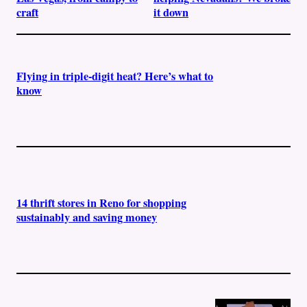
craft
it down
Flying in triple-digit heat? Here’s what to
know
14 thrift stores in Reno for shopping
sustainably and saving money