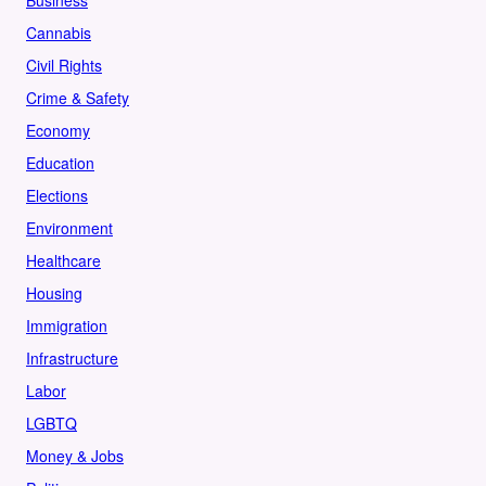
Business
Cannabis
Civil Rights
Crime & Safety
Economy
Education
Elections
Environment
Healthcare
Housing
Immigration
Infrastructure
Labor
LGBTQ
Money & Jobs