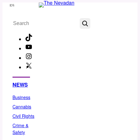
Skip
Menu
to
Search
content
TikTok
YouTube
Instagram
X
Facebook
NEWS
Business
Cannabis
Civil Rights
Crime &
Safety