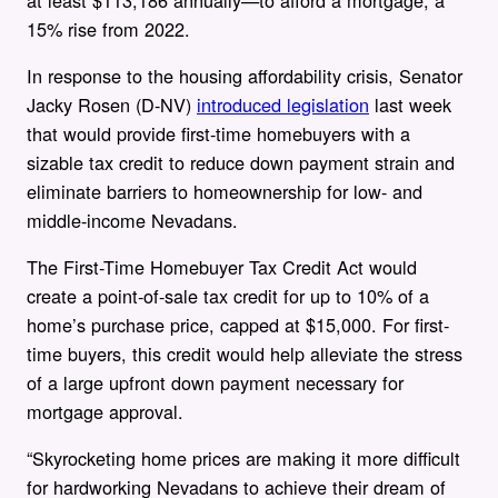
15% rise from 2022.
In response to the housing affordability crisis, Senator
Jacky Rosen (D-NV)
introduced legislation
last week
that would provide first-time homebuyers with a
sizable tax credit to reduce down payment strain and
eliminate barriers to homeownership for low- and
middle-income Nevadans.
The First-Time Homebuyer Tax Credit Act would
create a point-of-sale tax credit for up to 10% of a
home’s purchase price, capped at $15,000. For first-
time buyers, this credit would help alleviate the stress
of a large upfront down payment necessary for
mortgage approval.
“Skyrocketing home prices are making it more difficult
for hardworking Nevadans to achieve their dream of