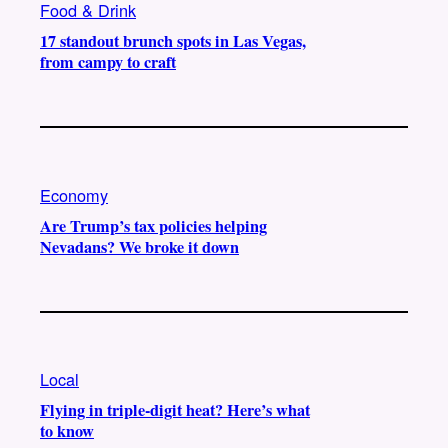
Food & Drink
17 standout brunch spots in Las Vegas,
from campy to craft
Economy
Are Trump’s tax policies helping
Nevadans? We broke it down
Local
Flying in triple-digit heat? Here’s what
to know