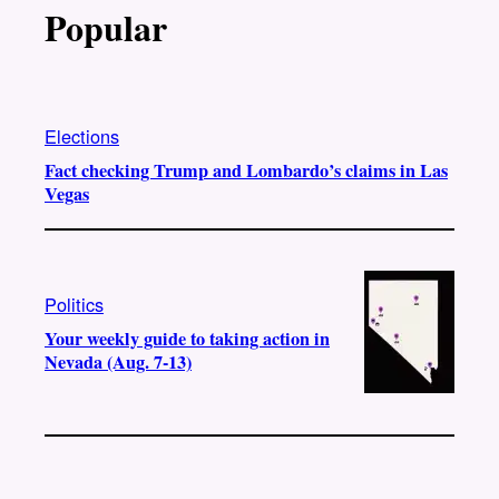
Popular
Elections
Fact checking Trump and Lombardo’s claims in Las
Vegas
Politics
Your weekly guide to taking action in
Nevada (Aug. 7-13)