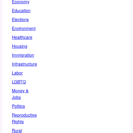
Economy
Education
Elections
Environment
Healthcare
Housing
Immigration
Infrastructure
Labor
LGBTQ
Money &
Jobs
Politics
Reproductive
Rights
Rural