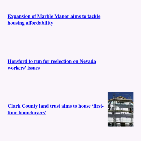
Expansion of Marble Manor aims to tackle
housing affordability
Horsford to run for reelection on Nevada
workers’ issues
Clark County land trust aims to house ‘first-
time homebuyers’