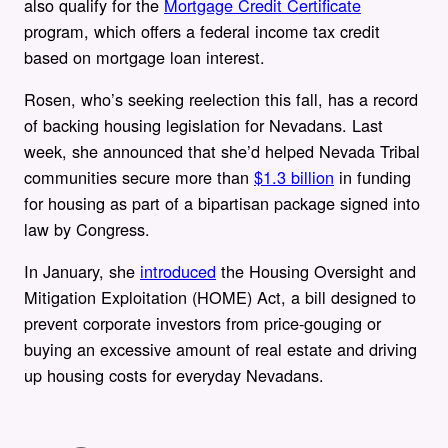
also qualify for the
Mortgage Credit Certificate
program, which offers a federal income tax credit
based on mortgage loan interest.
Rosen, who’s seeking reelection this fall, has a record
of backing housing legislation for Nevadans. Last
week, she announced that she’d helped Nevada Tribal
communities secure more than
$1.3 billion
in funding
for housing as part of a bipartisan package signed into
law by Congress.
In January, she
introduced
the Housing Oversight and
Mitigation Exploitation (HOME) Act, a bill designed to
prevent corporate investors from price-gouging or
buying an excessive amount of real estate and driving
up housing costs for everyday Nevadans.