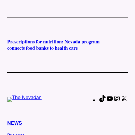
Prescriptions for nutrition: Nevada program
connects food banks to health care
TikTok
YouTube
Instag
X
Fa
NEWS