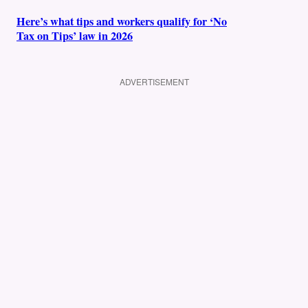
Here’s what tips and workers qualify for ‘No
Tax on Tips’ law in 2026
ADVERTISEMENT