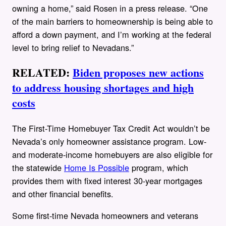
owning a home,” said Rosen in a press release. “One
of the main barriers to homeownership is being able to
afford a down payment, and I’m working at the federal
level to bring relief to Nevadans.”
RELATED:
Biden proposes new actions
to address housing shortages and high
costs
The First-Time Homebuyer Tax Credit Act wouldn’t be
Nevada’s only homeowner assistance program. Low-
and moderate-income homebuyers are also eligible for
the statewide
Home Is Possible
program, which
provides them with fixed interest 30-year mortgages
and other financial benefits.
Some first-time Nevada homeowners and veterans