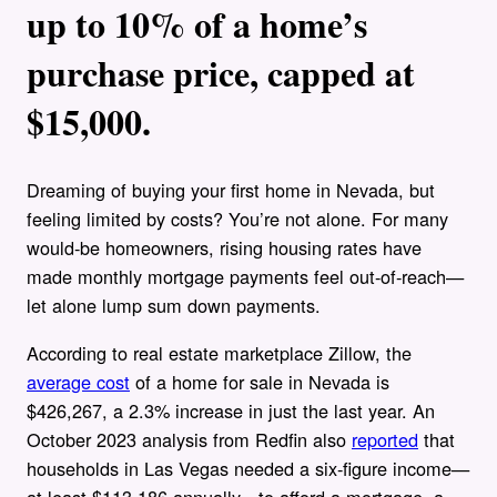
up to 10% of a home’s
purchase price, capped at
$15,000.
Dreaming of buying your first home in Nevada, but
feeling limited by costs? You’re not alone. For many
would-be homeowners, rising housing rates have
made monthly mortgage payments feel out-of-reach—
let alone lump sum down payments.
According to real estate marketplace Zillow, the
average cost
of a home for sale in Nevada is
$426,267, a 2.3% increase in just the last year. An
October 2023 analysis from Redfin also
reported
that
households in Las Vegas needed a six-figure income—
at least $113,186 annually—to afford a mortgage, a