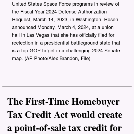
United States Space Force programs in review of
the Fiscal Year 2024 Defense Authorization
Request, March 14, 2023, in Washington. Rosen
announced Monday, March 4, 2024, at a union
hall in Las Vegas that she has officially filed for
reelection in a presidential battleground state that
is a top GOP target in a challenging 2024 Senate
map. (AP Photo/Alex Brandon, File)
The First-Time Homebuyer
Tax Credit Act would create
a point-of-sale tax credit for