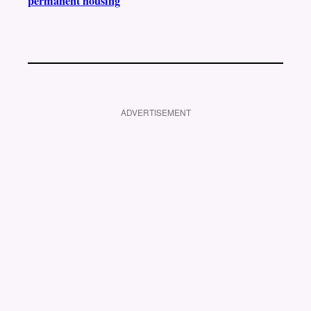
permanent housing
ADVERTISEMENT