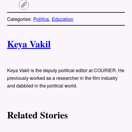
C
o
p
Categories:
Politics
, 
Education
y
l
i
A
n
k
Keya Vakil
u
t
h
Keya Vakil is the deputy political editor at COURIER. He
previously worked as a researcher in the film industry
o
and dabbled in the political world.
r
s
Related Stories