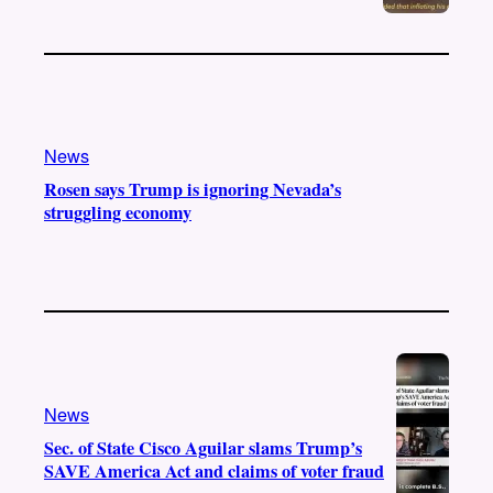
News
Rosen says Trump is ignoring Nevada’s
struggling economy
News
Sec. of State Cisco Aguilar slams Trump’s
SAVE America Act and claims of voter fraud