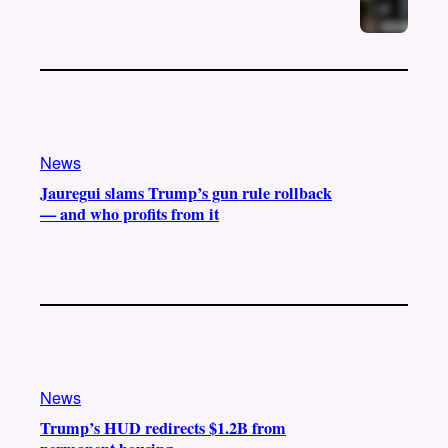
News
Jauregui slams Trump’s gun rule rollback
— and who profits from it
News
Trump’s HUD redirects $1.2B from