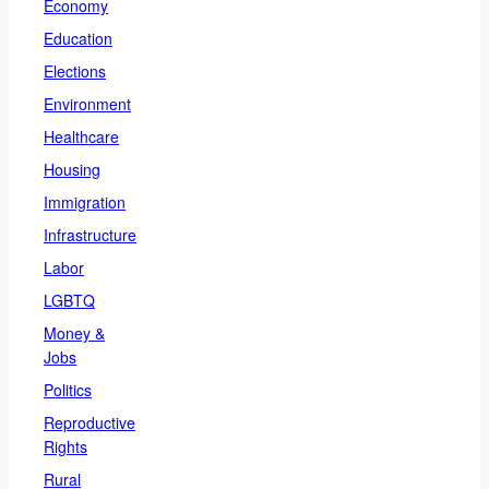
Economy
Education
Elections
Environment
Healthcare
Housing
Immigration
Infrastructure
Labor
LGBTQ
Money &
Jobs
Politics
Reproductive
Rights
Rural