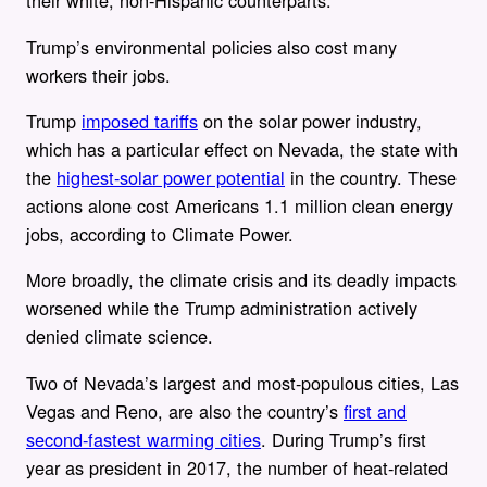
their white, non-Hispanic counterparts.
Trump’s environmental policies also cost many
workers their jobs.
Trump
imposed tariffs
on the solar power industry,
which has a particular effect on Nevada, the state with
the
highest-solar power potential
in the country. These
actions alone cost Americans 1.1 million clean energy
jobs, according to Climate Power.
More broadly, the climate crisis and its deadly impacts
worsened while the Trump administration actively
denied climate science.
Two of Nevada’s largest and most-populous cities, Las
Vegas and Reno, are also the country’s
first and
second-fastest warming cities
. During Trump’s first
year as president in 2017, the number of heat-related