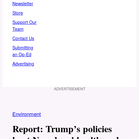
Newsletter
Store
Support Our
Team
Contact Us
Submitting
an Op-Ed
Advertising
ADVERTISEMENT
Environment
Report: Trump’s policies