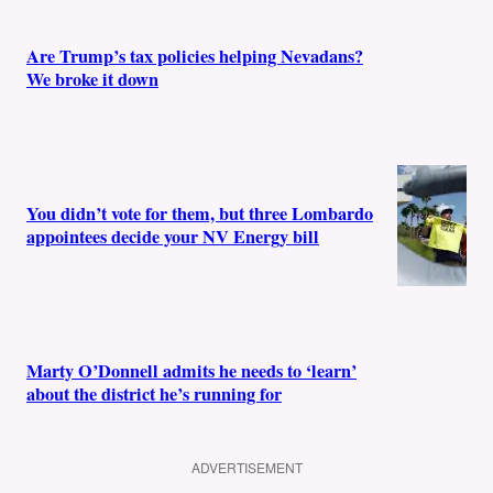
Are Trump’s tax policies helping Nevadans?
We broke it down
You didn’t vote for them, but three Lombardo
appointees decide your NV Energy bill
Marty O’Donnell admits he needs to ‘learn’
about the district he’s running for
ADVERTISEMENT