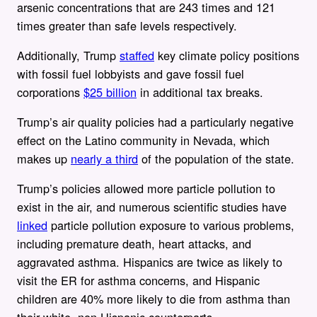
arsenic concentrations that are 243 times and 121
times greater than safe levels respectively.
Additionally, Trump
staffed
key climate policy positions
with fossil fuel lobbyists and gave fossil fuel
corporations
$25 billion
in additional tax breaks.
Trump’s air quality policies had a particularly negative
effect on the Latino community in Nevada, which
makes up
nearly a third
of the population of the state.
Trump’s policies allowed more particle pollution to
exist in the air, and numerous scientific studies have
linked
particle pollution exposure to various problems,
including premature death, heart attacks, and
aggravated asthma. Hispanics are twice as likely to
visit the ER for asthma concerns, and Hispanic
children are 40% more likely to die from asthma than