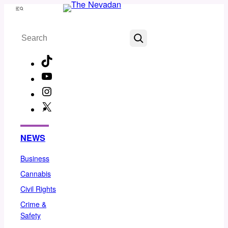
Skip
Menu
to
Search
content
TikTok
YouTube
Instagram
X
Facebook
NEWS
Business
Cannabis
Civil Rights
Crime &
Safety