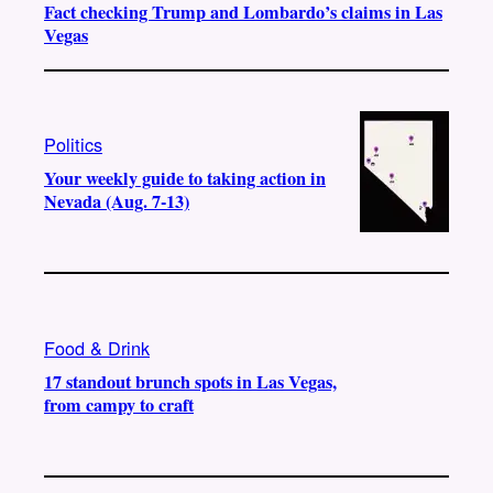
Fact checking Trump and Lombardo’s claims in Las
Vegas
Politics
Your weekly guide to taking action in
Nevada (Aug. 7-13)
Food & Drink
17 standout brunch spots in Las Vegas,
from campy to craft