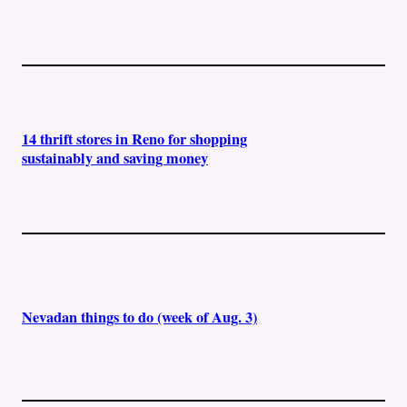
14 thrift stores in Reno for shopping
sustainably and saving money
Nevadan things to do (week of Aug. 3)