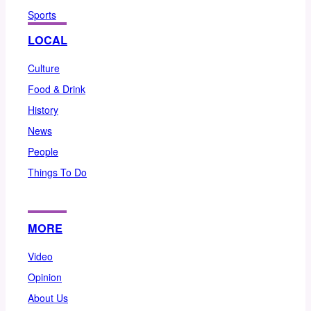
Sports
LOCAL
Culture
Food & Drink
History
News
People
Things To Do
MORE
Video
Opinion
About Us