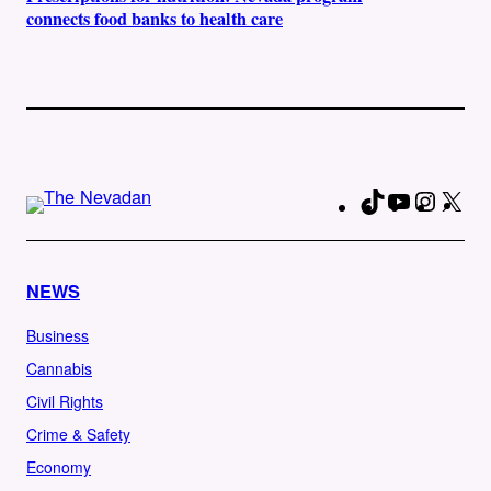
connects food banks to health care
TikTok
YouTube
Instag
X
Fa
NEWS
Business
Cannabis
Civil Rights
Crime & Safety
Economy