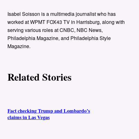
t
h
Isabel Soisson is a multimedia journalist who has
worked at WPMT FOX43 TV in Harrisburg, along with
o
serving various roles at CNBC, NBC News,
Philadelphia Magazine, and Philadelphia Style
r
Magazine.
s
Related Stories
Fact checking Trump and Lombardo’s
claims in Las Vegas