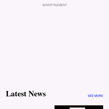
ADVERTISEMENT
Latest News
SEE MORE