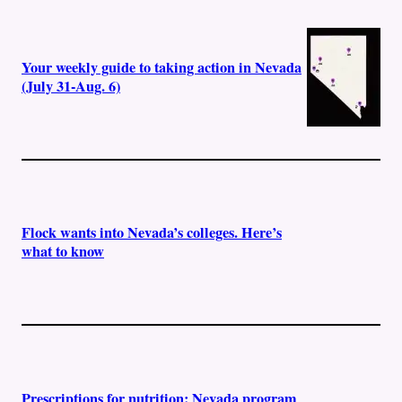
Your weekly guide to taking action in Nevada
(July 31-Aug. 6)
Flock wants into Nevada’s colleges. Here’s
what to know
Prescriptions for nutrition: Nevada program