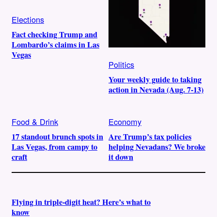
Elections
Fact checking Trump and
Lombardo’s claims in Las
Vegas
Politics
Your weekly guide to taking
action in Nevada (Aug. 7-13)
Food & Drink
Economy
17 standout brunch spots in
Are Trump’s tax policies
Las Vegas, from campy to
helping Nevadans? We broke
craft
it down
Flying in triple-digit heat? Here’s what to
know