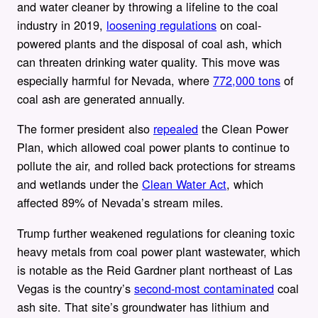
and water cleaner by throwing a lifeline to the coal
industry in 2019,
loosening regulations
on coal-
powered plants and the disposal of coal ash, which
can threaten drinking water quality. This move was
especially harmful for Nevada, where
772,000 tons
of
coal ash are generated annually.
The former president also
repealed
the Clean Power
Plan, which allowed coal power plants to continue to
pollute the air, and rolled back protections for streams
and wetlands under the
Clean Water Act
, which
affected 89% of Nevada’s stream miles.
Trump further weakened regulations for cleaning toxic
heavy metals from coal power plant wastewater, which
is notable as the Reid Gardner plant northeast of Las
Vegas is the country’s
second-most contaminated
coal
ash site. That site’s groundwater has lithium and