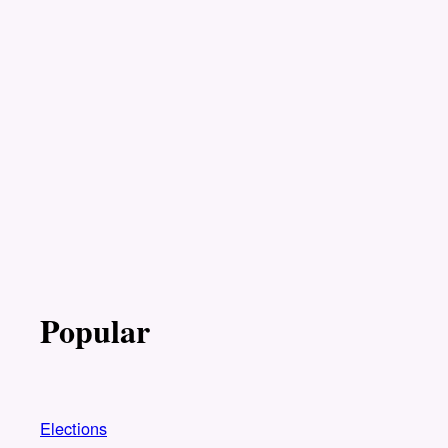
Popular
Elections