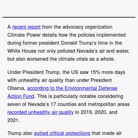
A
recent report
from the advocacy organization
Climate Power details how the policies implemented
during former president Donald Trump’s time in the
White House not only polluted Nevada’s air and water,
but also worsened the climate crisis as a whole.
Under President Trump, the US saw 15% more days
with unhealthy air quality than under President
Obama,
according to the Environmental Defense
Action Fund
. This is particularly notable considering
seven of Nevada’s 17 counties and metropolitan areas
recorded unhealthy air quality
in 2019, 2020, and
2021.
Trump also
gutted critical protections
that made air