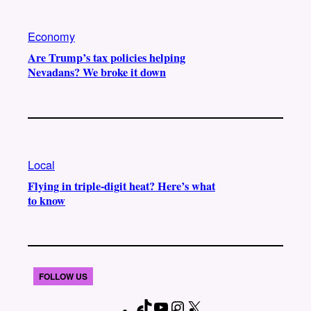
Economy
Are Trump’s tax policies helping
Nevadans? We broke it down
Local
Flying in triple-digit heat? Here’s what
to know
FOLLOW US
T
Y
I
X
F