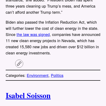
three years cleaning up Trump’s mess, and America
can’t afford another Trump term.”
Biden also passed the Inflation Reduction Act, which
will further lower the cost of clean energy in the state.
Since
the law was signed
, companies have announced
11 new clean energy projects in Nevada, which has
created 15,580 new jobs and driven over $12 billion in
clean energy investments.
C
o
p
Categories:
Environment
, 
Politics
y
l
i
A
n
k
Isabel Soisson
u