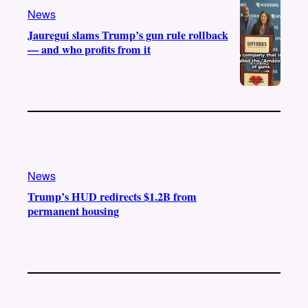
News
Jauregui slams Trump’s gun rule rollback
— and who profits from it
News
Trump’s HUD redirects $1.2B from
permanent housing