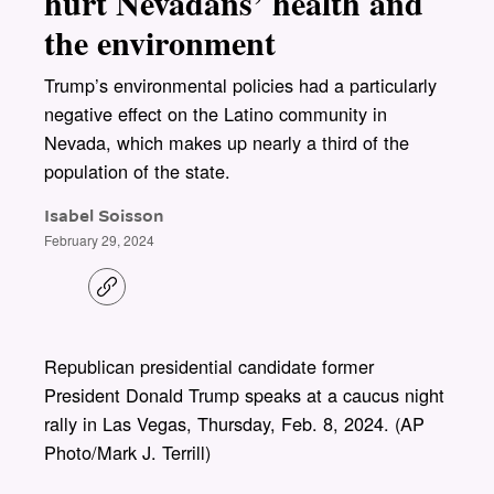
hurt Nevadans’ health and
the environment
Trump’s environmental policies had a particularly
negative effect on the Latino community in
Nevada, which makes up nearly a third of the
population of the state.
Isabel Soisson
February 29, 2024
C
o
p
y
l
Republican presidential candidate former
i
President Donald Trump speaks at a caucus night
n
k
rally in Las Vegas, Thursday, Feb. 8, 2024. (AP
Photo/Mark J. Terrill)