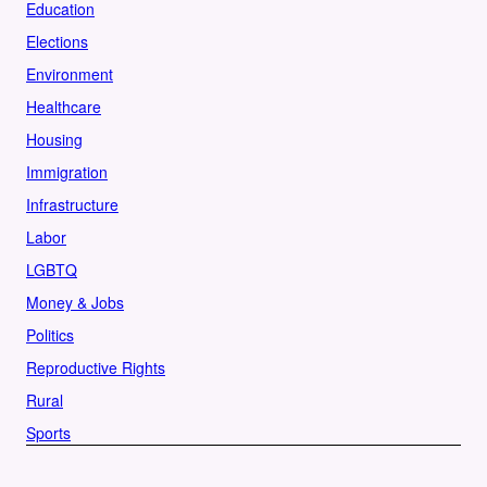
Education
Elections
Environment
Healthcare
Housing
Immigration
Infrastructure
Labor
LGBTQ
Money & Jobs
Politics
Reproductive Rights
Rural
Sports