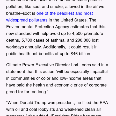
pollution, like soot and smoke, allowed in the air we
breathe–soot is
one of the deadliest and most
widespread pollutants
in the United States. The
Environmental Protection Agency estimates that this
new standard will help avoid up to 4,500 premature
deaths, 5,700 cases of asthma, and 290,000 lost
workdays annually. Additionally, it could result in
public health net benefits of up to $46 billion.
Climate Power Executive Director Lori Lodes said in a
statement that this action “will be especially impactful
in communities of color and low-income areas that
have paid the health and economic price of corporate
greed for far too long.”
“When Donald Trump was president, he filled the EPA
with oil and coal lobbyists and weakened clean air
standards,” she added. “President Biden has spent