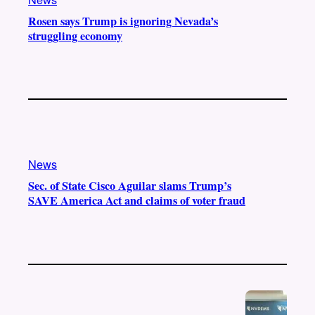
Rosen says Trump is ignoring Nevada’s
struggling economy
News
Sec. of State Cisco Aguilar slams Trump’s
SAVE America Act and claims of voter fraud