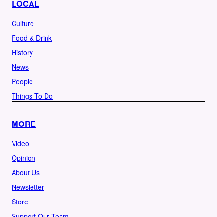
LOCAL
Culture
Food & Drink
History
News
People
Things To Do
MORE
Video
Opinion
About Us
Newsletter
Store
Support Our Team