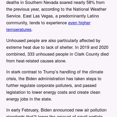
deaths in Southern Nevada soared nearly 58% from
the previous year, according to the National Weather
Service. East Las Vegas, a predominantly Latino
community, tends to experience
even higher
temperatures
.
Unhoused people are also particularly affected by
extreme heat due to lack of shelter. In 2019 and 2020
combined, 333 unhoused people in Clark County died
from heat-related causes alone.
In stark contrast to Trump’s handling of the climate
crisis, the Biden administration has taken steps to
further regulate corporate polluters, and passed
legislation to lower energy costs and create clean
energy jobs in the state.
In early February, Biden announced new air pollution
standards that’ll lower the amount of small particle