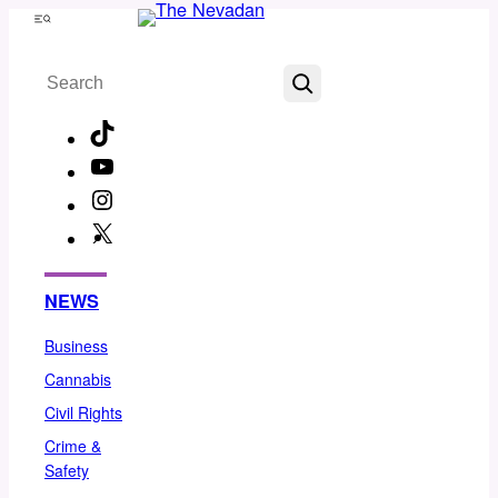
Skip
Menu
to
Search
content
TikTok
YouTube
Instagram
X
Facebook
NEWS
Business
Cannabis
Civil Rights
Crime &
Safety