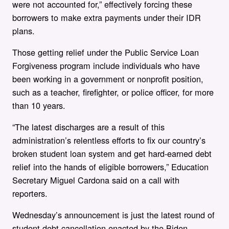
were not accounted for,” effectively forcing these
borrowers to make extra payments under their IDR
plans.
Those getting relief under the Public Service Loan
Forgiveness program include individuals who have
been working in a government or nonprofit position,
such as a teacher, firefighter, or police officer, for more
than 10 years.
“The latest discharges are a result of this
administration’s relentless efforts to fix our country’s
broken student loan system and get hard-earned debt
relief into the hands of eligible borrowers,” Education
Secretary Miguel Cardona said on a call with
reporters.
Wednesday’s announcement is just the latest round of
student debt cancellation enacted by the Biden