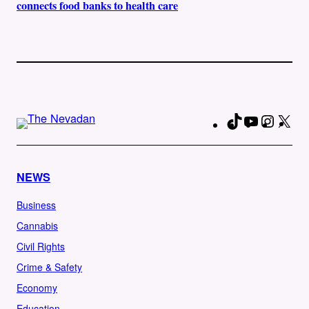
connects food banks to health care
TikTok
YouTube
Instag
X
Fa
NEWS
Business
Cannabis
Civil Rights
Crime & Safety
Economy
Education