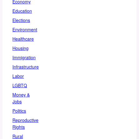
Economy
Education
Elections
Environment
Healthcare
Housing
Immigration
Infrastructure
Labor
LGBTQ
Money &
Jobs
Politics
Reproductive
Rights
Rural