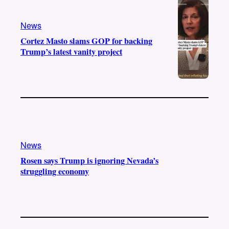
a
k
m
News
Cortez Masto slams GOP for backing
Trump’s latest vanity project
News
Rosen says Trump is ignoring Nevada’s
struggling economy