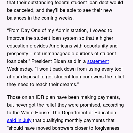
that their outstanding federal student loan debt would
be canceled, and they’ll be able to see their new
balances in the coming weeks.
“From Day One of my Administration, I vowed to
improve the student loan system so that a higher
education provides Americans with opportunity and
prosperity – not unmanageable burdens of student
loan debt,” President Biden said in a
statement
Wednesday. “I won’t back down from using every tool
at our disposal to get student loan borrowers the relief
they need to reach their dreams.”
Those on an IDR plan have been making payments,
but never got the relief they were promised, according
to the White House. The Department of Education
said in July
that qualifying monthly payments that
“should have moved borrowers closer to forgiveness