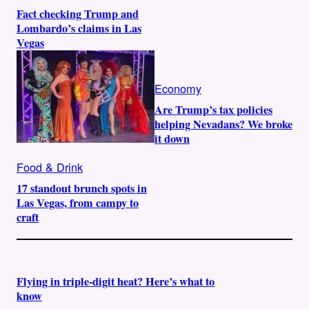
Fact checking Trump and
Lombardo’s claims in Las
Vegas
Economy
Are Trump’s tax policies
helping Nevadans? We broke
it down
Food & Drink
17 standout brunch spots in
Las Vegas, from campy to
craft
Flying in triple-digit heat? Here’s what to
know