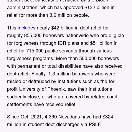
administration, which has
approved $132 billion in
relief for more than 3.6 million people.
This
includes
nearly $42 billion in debt relief for
roughly 855,000 borrowers nationwide who are eligible
for forgiveness through IDR plans and $51 billion in
relief for 715,000 public servants through various
forgiveness programs. More than 500,000 borrowers
with permanent or total disabilities have also received
debt relief. Finally, 1.3 million borrowers who were
misled or defrauded by institutions such as the for-
profit University of Phoenix, saw their institutions
suddenly close, or who are covered by related court
settlements have received relief.
Since Oct. 2021, 4,390 Nevadans have had $324
million in student debt discharged via PSLF.