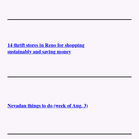
14 thrift stores in Reno for shopping
sustainably and saving money
Nevadan things to do (week of Aug. 3)