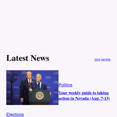
Latest News
SEE MORE
Politics
Your weekly guide to taking
action in Nevada (Aug. 7-13)
Elections