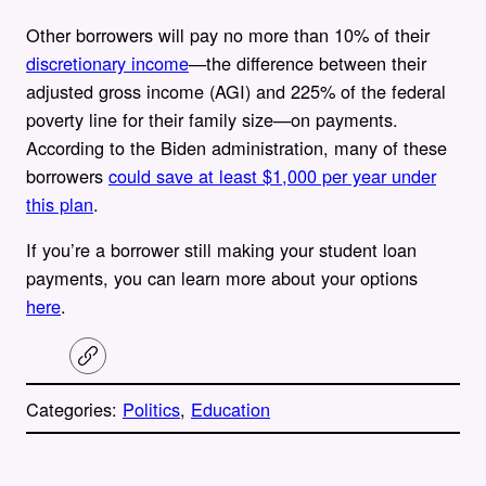
Other borrowers will pay no more than 10% of their
discretionary income
—the difference between their
adjusted gross income (AGI) and 225% of the federal
poverty line for their family size—on payments.
According to the Biden administration, many of these
borrowers
could save at least $1,000 per year under
this plan
.
If you’re a borrower still making your student loan
payments, you can learn more about your options
here
.
C
o
p
Categories:
Politics
, 
Education
y
l
i
A
n
k