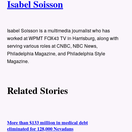
Isabel Soisson
u
t
h
Isabel Soisson is a multimedia journalist who has
worked at WPMT FOX43 TV in Harrisburg, along with
o
serving various roles at CNBC, NBC News,
Philadelphia Magazine, and Philadelphia Style
r
Magazine.
s
Related Stories
More than $133 million in medical debt
eliminated for 128,000 Nevadans