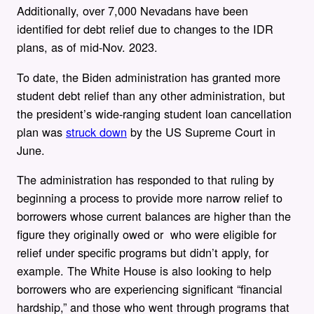
Additionally, over 7,000 Nevadans have been
identified for debt relief due to changes to the IDR
plans, as of mid-Nov. 2023.
To date, the Biden administration has granted more
student debt relief than any other administration, but
the president’s wide-ranging student loan cancellation
plan was
struck down
by the US Supreme Court in
June.
The administration has responded to that ruling by
beginning a process to provide more narrow relief to
borrowers whose current balances are higher than the
figure they originally owed or who were eligible for
relief under specific programs but didn’t apply, for
example. The White House is also looking to help
borrowers who are experiencing significant “financial
hardship,” and those who went through programs that