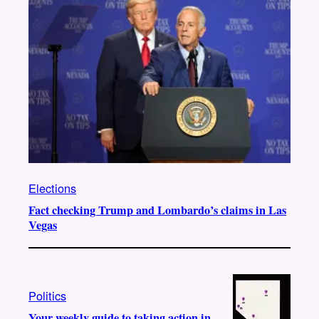
Elections
Fact checking Trump and Lombardo’s claims in Las
Vegas
Politics
Your weekly guide to taking action in