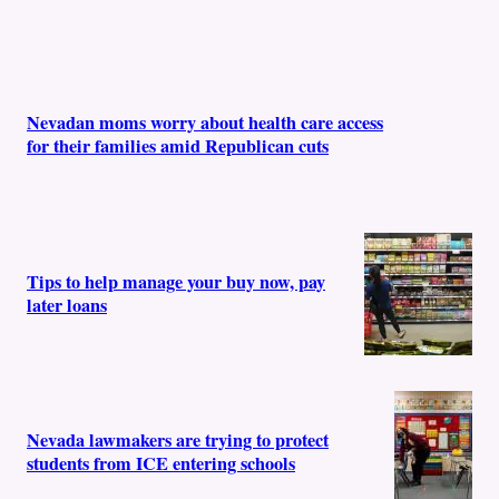
Nevadan moms worry about health care access
for their families amid Republican cuts
Tips to help manage your buy now, pay
later loans
Nevada lawmakers are trying to protect
students from ICE entering schools