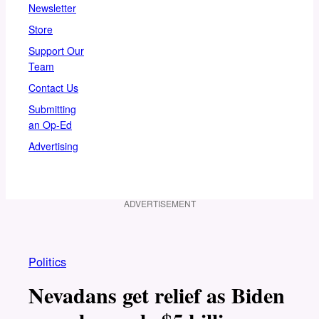
Newsletter
Store
Support Our
Team
Contact Us
Submitting
an Op-Ed
Advertising
ADVERTISEMENT
Politics
Nevadans get relief as Biden