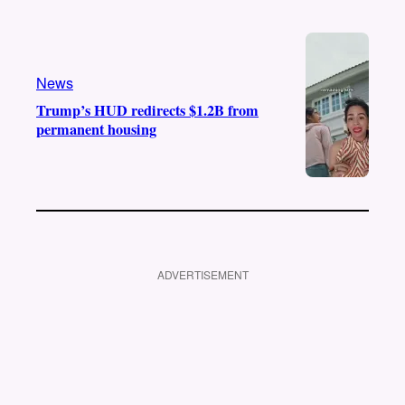
News
Trump’s HUD redirects $1.2B from
permanent housing
ADVERTISEMENT