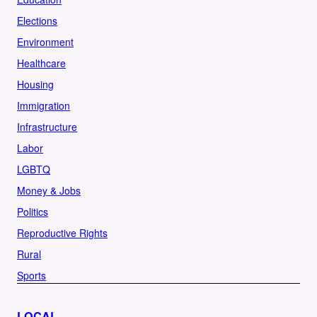
Elections
Environment
Healthcare
Housing
Immigration
Infrastructure
Labor
LGBTQ
Money & Jobs
Politics
Reproductive Rights
Rural
Sports
LOCAL