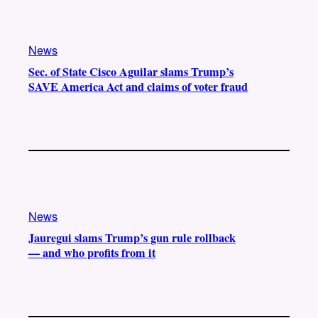
News
Sec. of State Cisco Aguilar slams Trump’s
SAVE America Act and claims of voter fraud
News
Jauregui slams Trump’s gun rule rollback
— and who profits from it