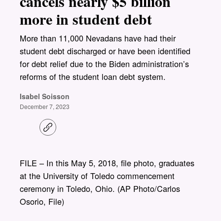
cancels nearly $5 billion
more in student debt
More than 11,000 Nevadans have had their
student debt discharged or have been identified
for debt relief due to the Biden administration’s
reforms of the student loan debt system.
Isabel Soisson
December 7, 2023
C
o
p
y
l
FILE – In this May 5, 2018, file photo, graduates
i
at the University of Toledo commencement
n
k
ceremony in Toledo, Ohio. (AP Photo/Carlos
Osorio, File)