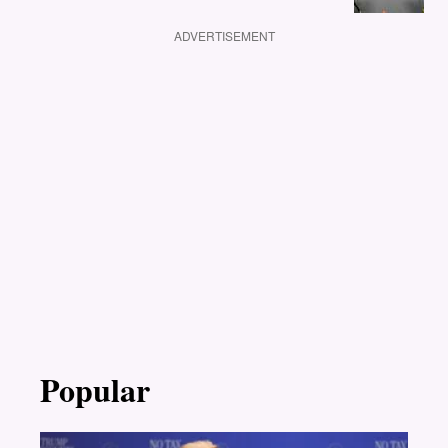
ADVERTISEMENT
Popular