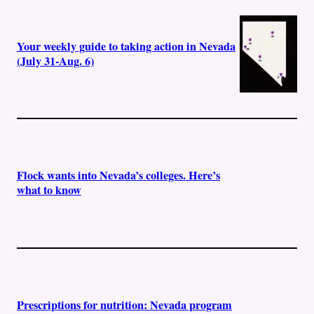
Your weekly guide to taking action in Nevada
(July 31-Aug. 6)
Flock wants into Nevada’s colleges. Here’s
what to know
Prescriptions for nutrition: Nevada program