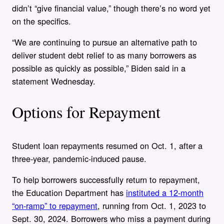
didn’t “give financial value,” though there’s no word yet
on the specifics.
“We are continuing to pursue an alternative path to
deliver student debt relief to as many borrowers as
possible as quickly as possible,” Biden said in a
statement Wednesday.
Options for Repayment
Student loan repayments resumed on Oct. 1, after a
three-year, pandemic-induced pause.
To help borrowers successfully return to repayment,
the Education Department has
instituted a 12-month
“on-ramp” to repayment
, running from Oct. 1, 2023 to
Sept. 30, 2024. Borrowers who miss a payment during