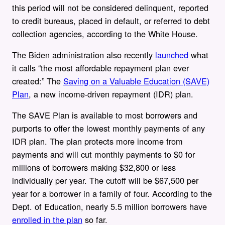
this period will not be considered delinquent, reported
to credit bureaus, placed in default, or referred to debt
collection agencies, according to the White House.
The Biden administration also recently
launched
what
it calls “the most affordable repayment plan ever
created:” The
Saving on a Valuable Education (SAVE)
Plan
, a new income-driven repayment (IDR) plan.
The SAVE Plan is available to most borrowers and
purports to offer the lowest monthly payments of any
IDR plan. The plan protects more income from
payments and will cut monthly payments to $0 for
millions of borrowers making $32,800 or less
individually per year. The cutoff will be $67,500 per
year for a borrower in a family of four. According to the
Dept. of Education, nearly 5.5 million borrowers have
enrolled in the plan
so far.