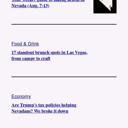
Nevada (Aug. 7-13)
Food & Drink
17 standout brunch spots in Las Vegas,
from campy to craft
Economy
Are Trump’s tax policies helping
Nevadans? We broke it down