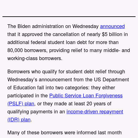
The Biden administration on Wednesday
announced
that it approved the cancellation of nearly $5 billion in
additional federal student loan debt for more than
80,000 borrowers, providing relief to
many middle- and
working-class borrowers.
Borrowers who qualify for student debt relief through
Wednesday’s announcement from the US Department
of Education fall into two categories: they either
participated in the
Public Service Loan Forgiveness
(PSLF) plan
, or they made at least 20 years of
qualifying payments in an
income-driven repayment
(IDR) plan
.
Many of these borrowers were informed last month