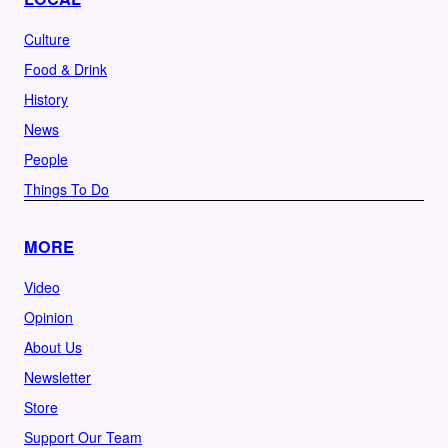
Culture
Food & Drink
History
News
People
Things To Do
MORE
Video
Opinion
About Us
Newsletter
Store
Support Our Team