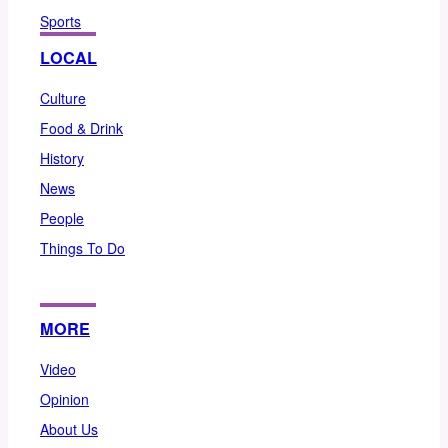
Sports
LOCAL
Culture
Food & Drink
History
News
People
Things To Do
MORE
Video
Opinion
About Us