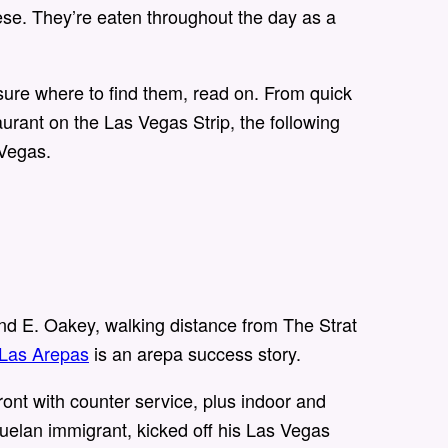
heese. They’re eaten throughout the day as a
 sure where to find them, read on. From quick
aurant on the Las Vegas Strip, the following
 Vegas.
nd E. Oakey, walking distance from The Strat
 Las Arepas
is an arepa success story.
ont with counter service, plus indoor and
uelan immigrant, kicked off his Las Vegas