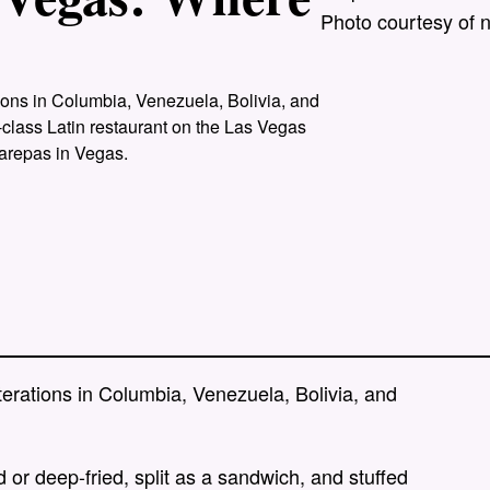
Photo courtesy of 
?
tions in Columbia, Venezuela, Bolivia, and
-class Latin restaurant on the Las Vegas
 arepas in Vegas.
terations in Columbia, Venezuela, Bolivia, and
 or deep-fried, split as a sandwich, and stuffed