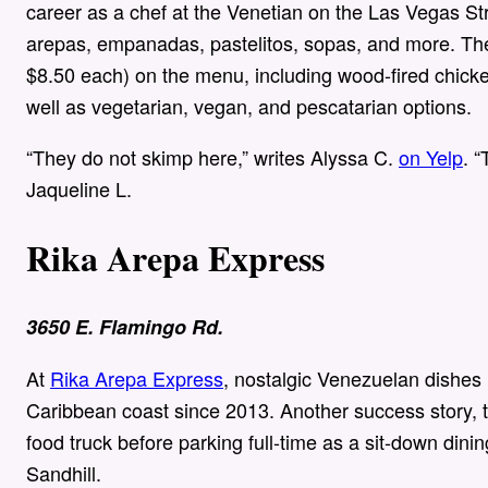
career as a chef at the Venetian on the Las Vegas St
arepas, empanadas, pastelitos, sopas, and more. The
$8.50 each) on the menu, including wood-fired chicke
well as vegetarian, vegan, and pescatarian options.
“They do not skimp here,” writes Alyssa C.
on Yelp
. 
Jaqueline L.
Rika Arepa Express
3650 E. Flamingo Rd.
At
Rika Arepa Express
, nostalgic Venezuelan dishes
Caribbean coast since 2013. Another success story, t
food truck before parking full-time as a sit-down din
Sandhill.