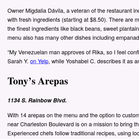
Owner Migdalia Dávila, a veteran of the restaurant i
with fresh ingredients (starting at $8.50). There are
the finest ingredients like black beans, sweet planta
menu also has many other dishes including empanad
“My Venezuelan man approves of Rika, so I feel confi
Sarah Y.
on Yelp
, while Yoshabel C. describes it as a
Tony’s Arepas
1134 S. Rainbow Blvd.
With 14 arepas on the menu and the option to customi
near Charleston Boulevard is on a mission to bring t
Experienced chefs follow traditional recipes, using l