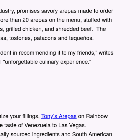
ndustry, promises savory arepas made to order
 more than 20 arepas on the menu, stuffed with
ins, grilled chicken, and shredded beef. The
as, tostones, patacons and tequeños.
dent in recommending it to my friends,” writes
n “unforgettable culinary experience.”
ze your fillings,
Tony’s Arepas
on Rainbow
he taste of Venezuela to Las Vegas.
ocally sourced ingredients and South American