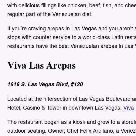
with delicious fillings like chicken, beef, fish, and c
regular part of the Venezuelan diet.
If you’re craving arepas in Las Vegas and you aren’t
stops with counter service to a world-class Latin rest
restaurants have the best Venezuelan arepas in Las
Viva Las Arepas
1616 S. Las Vegas Blvd, #120
Located at the intersection of Las Vegas Boulevard a
Hotel, Casino & Tower in downtown Las Vegas,
Viva
The restaurant began as a kiosk and grew to a storefr
outdoor seating. Owner, Chef Félix Arellano, a Venez