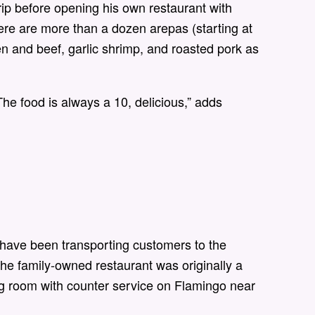
rip before opening his own restaurant with
re are more than a dozen arepas (starting at
n and beef, garlic shrimp, and roasted pork as
“The food is always a 10, delicious,” adds
 have been transporting customers to the
he family-owned restaurant was originally a
ing room with counter service on Flamingo near