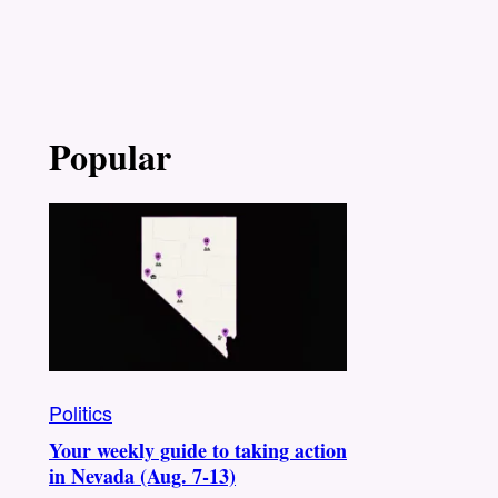
Popular
Politics
Your weekly guide to taking action
in Nevada (Aug. 7-13)