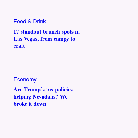
Food & Drink
17 standout brunch spots in
Las Vegas, from campy to
craft
Economy
Are Trump’s tax policies
helping Nevadans? We
broke it down