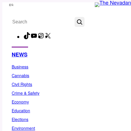
Skip
Menu
to
Search
content
TikTok
YouTube
Instagram
X
Facebook
NEWS
Business
Cannabis
Civil Rights
Crime & Safety
Economy
Education
Elections
Environment