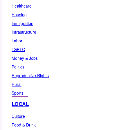
Healthcare
Housing
Immigration
Infrastructure
Labor
LGBTQ
Money & Jobs
Politics
Reproductive Rights
Rural
Sports
LOCAL
Culture
Food & Drink