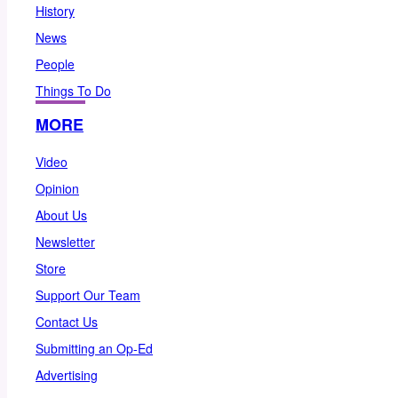
History
News
People
Things To Do
MORE
Video
Opinion
About Us
Newsletter
Store
Support Our Team
Contact Us
Submitting an Op-Ed
Advertising