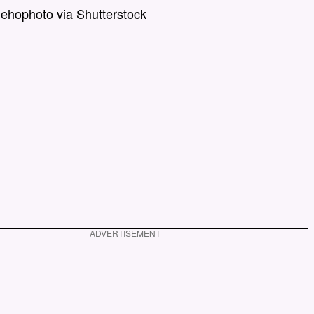
nehophoto via Shutterstock
ADVERTISEMENT