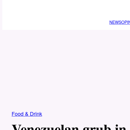
NEWS
OPI
Food & Drink
Venezuelan grub in