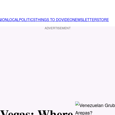
NION
LOCAL
POLITICS
THINGS TO DO
VIDEO
NEWSLETTER
STORE
ADVERTISEMENT
 Vegas: Where