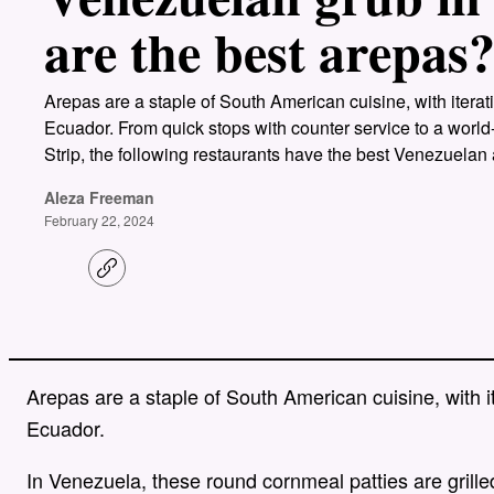
are the best arepas
Arepas are a staple of South American cuisine, with itera
Ecuador. From quick stops with counter service to a world
Strip, the following restaurants have the best Venezuelan
Aleza Freeman
February 22, 2024
C
o
p
y
l
i
n
Arepas are a staple of South American cuisine, with i
k
Ecuador.
In Venezuela, these round cornmeal patties are grilled