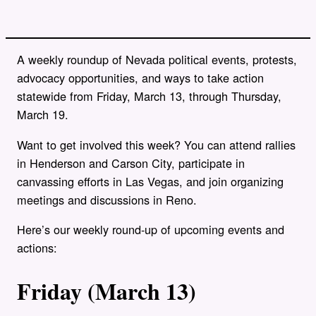
A weekly roundup of Nevada political events, protests,
advocacy opportunities, and ways to take action
statewide from Friday, March 13, through Thursday,
March 19.
Want to get involved this week? You can attend rallies
in Henderson and Carson City, participate in
canvassing efforts in Las Vegas, and join organizing
meetings and discussions in Reno.
Here’s our weekly round-up of upcoming events and
actions:
Friday (March 13)