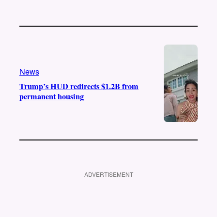
News
Trump’s HUD redirects $1.2B from
permanent housing
ADVERTISEMENT