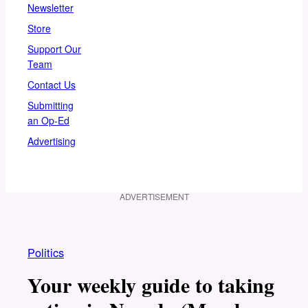
Newsletter
Store
Support Our
Team
Contact Us
Submitting
an Op-Ed
Advertising
ADVERTISEMENT
Politics
Your weekly guide to taking