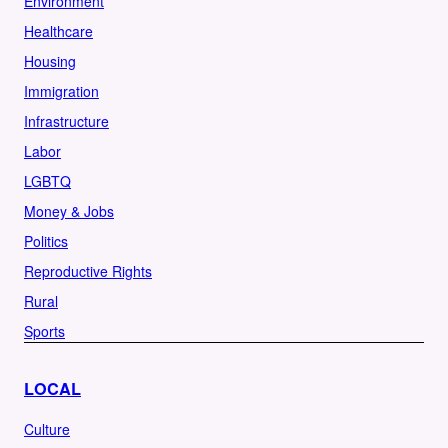
Environment
Healthcare
Housing
Immigration
Infrastructure
Labor
LGBTQ
Money & Jobs
Politics
Reproductive Rights
Rural
Sports
LOCAL
Culture