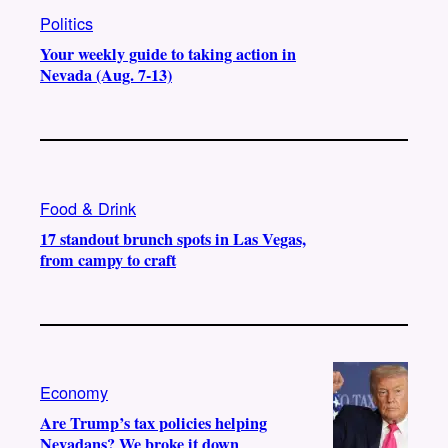
Politics
Your weekly guide to taking action in
Nevada (Aug. 7-13)
Food & Drink
17 standout brunch spots in Las Vegas,
from campy to craft
Economy
Are Trump’s tax policies helping
Nevadans? We broke it down