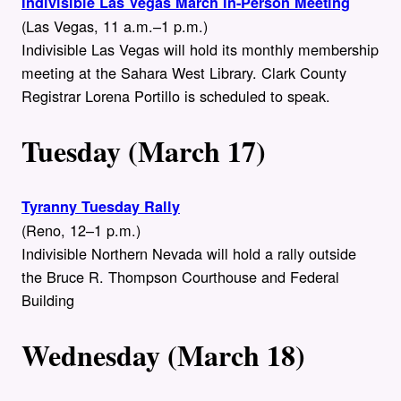
Indivisible Las Vegas March In-Person Meeting
(Las Vegas, 11 a.m.–1 p.m.)
Indivisible Las Vegas will hold its monthly membership
meeting at the Sahara West Library. Clark County
Registrar Lorena Portillo is scheduled to speak.
Tuesday (March 17)
Tyranny Tuesday Rally
(Reno, 12–1 p.m.)
Indivisible Northern Nevada will hold a rally outside
the Bruce R. Thompson Courthouse and Federal
Building
Wednesday (March 18)