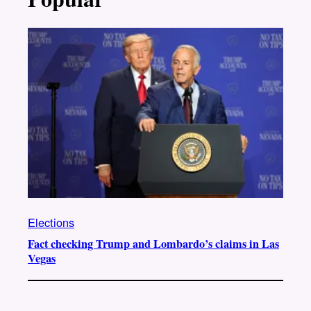
Elections
Fact checking Trump and Lombardo’s claims in Las
Vegas