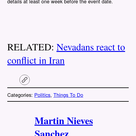
details at least one week before the event date.
RELATED:
Nevadans react to
conflict in Iran
C
o
p
Categories:
Politics
, 
Things To Do
y
l
i
A
n
k
Martin Nieves
u
Sanchez