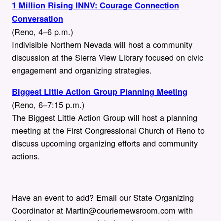
1 Million Rising INNV: Courage Connection
Conversation
(Reno, 4–6 p.m.)
Indivisible Northern Nevada will host a community
discussion at the Sierra View Library focused on civic
engagement and organizing strategies.
Biggest Little Action Group Planning Meeting
(Reno, 6–7:15 p.m.)
The Biggest Little Action Group will host a planning
meeting at the First Congressional Church of Reno to
discuss upcoming organizing efforts and community
actions.
Have an event to add? Email our State Organizing
Coordinator at Martin@couriernewsroom.com with