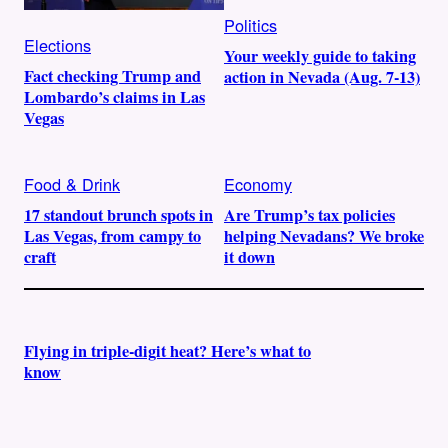
Politics
Elections
Your weekly guide to taking
Fact checking Trump and
action in Nevada (Aug. 7-13)
Lombardo’s claims in Las
Vegas
Food & Drink
Economy
17 standout brunch spots in
Are Trump’s tax policies
Las Vegas, from campy to
helping Nevadans? We broke
craft
it down
Flying in triple-digit heat? Here’s what to
know