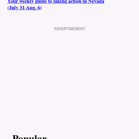
Your weekly guide to taking action in Nevada
(July 31-Aug. 6)
ADVERTISEMENT
Popular