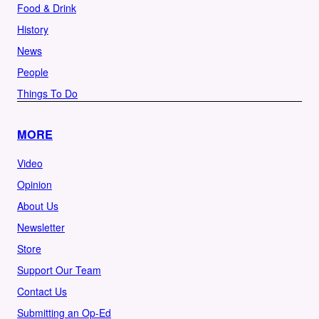
Food & Drink
History
News
People
Things To Do
MORE
Video
Opinion
About Us
Newsletter
Store
Support Our Team
Contact Us
Submitting an Op-Ed