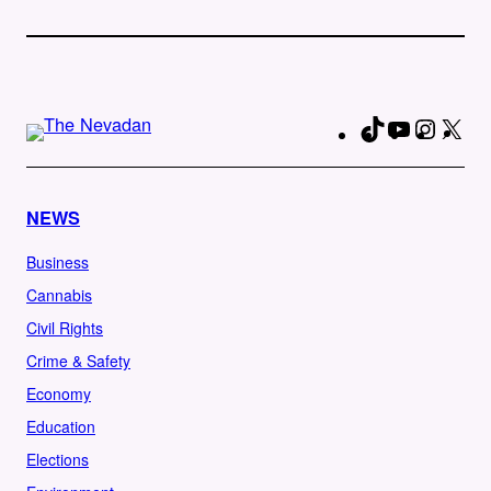
TikTok
YouTube
Instag
X
Fa
NEWS
Business
Cannabis
Civil Rights
Crime & Safety
Economy
Education
Elections