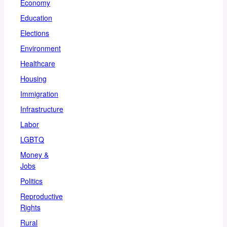
Economy
Education
Elections
Environment
Healthcare
Housing
Immigration
Infrastructure
Labor
LGBTQ
Money &
Jobs
Politics
Reproductive
Rights
Rural