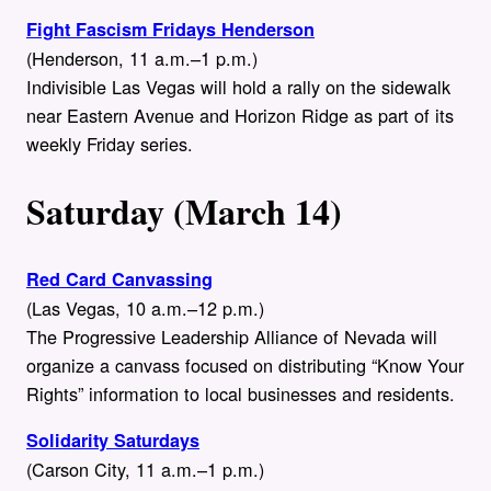
Fight Fascism Fridays Henderson
(Henderson, 11 a.m.–1 p.m.)
Indivisible Las Vegas will hold a rally on the sidewalk
near Eastern Avenue and Horizon Ridge as part of its
weekly Friday series.
Saturday (March 14)
Red Card Canvassing
(Las Vegas, 10 a.m.–12 p.m.)
The Progressive Leadership Alliance of Nevada will
organize a canvass focused on distributing “Know Your
Rights” information to local businesses and residents.
Solidarity Saturdays
(Carson City, 11 a.m.–1 p.m.)