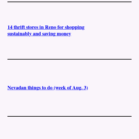
14 thrift stores in Reno for shopping
sustainably and saving money
Nevadan things to do (week of Aug. 3)