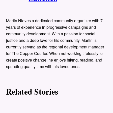
t
h
o
Martin Nieves a dedicated community organizer with 7
years of experience in progressive campaigns and
r
community development. With a passion for social
justice and a deep love for his community, Martin is
s
currently serving as the regional development manager
for The Copper Courier. When not working tirelessly to
create positive change, he enjoys hiking, reading, and
spending quality time with his loved ones.
Related Stories