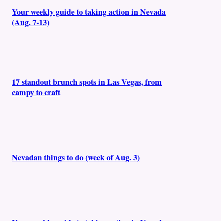
Your weekly guide to taking action in Nevada
(Aug. 7-13)
17 standout brunch spots in Las Vegas, from
campy to craft
Nevadan things to do (week of Aug. 3)