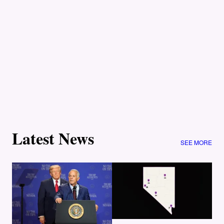
Latest News
SEE MORE