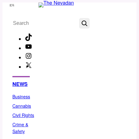
Skip
Menu
to
Search
content
TikTok
YouTube
Instagram
X
Facebook
NEWS
Business
Cannabis
Civil Rights
Crime &
Safety