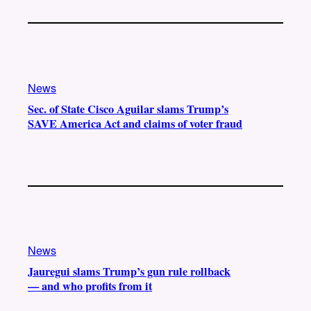
News
Sec. of State Cisco Aguilar slams Trump’s
SAVE America Act and claims of voter fraud
News
Jauregui slams Trump’s gun rule rollback
— and who profits from it