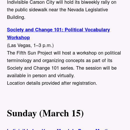
Indivisible Carson City will hold its biweekly rally on
the public sidewalk near the Nevada Legislative
Building.
Society and Change 101: Political Vocabulary
Workshop
(Las Vegas, 1–3 p.m.)
The Fifth Sun Project will host a workshop on political
terminology and organizing concepts as part of its
Society and Change 101 series. The session will be
available in person and virtually.
Location details provided after registration.
Sunday (March 15)