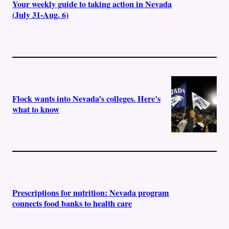
Your weekly guide to taking action in Nevada
(July 31-Aug. 6)
Flock wants into Nevada’s colleges. Here’s
what to know
Prescriptions for nutrition: Nevada program
connects food banks to health care