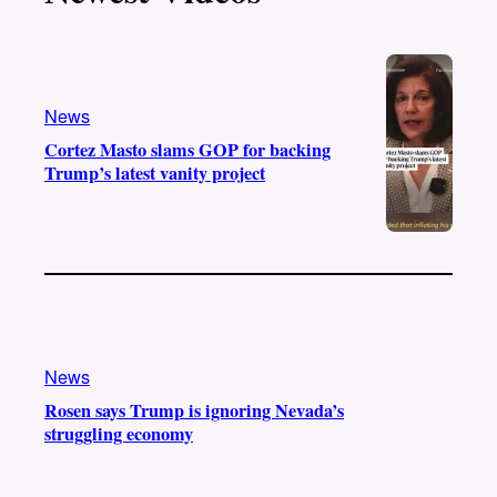
k
b
g
o
e
r
o
a
k
m
News
Cortez Masto slams GOP for backing
Trump’s latest vanity project
News
Rosen says Trump is ignoring Nevada’s
struggling economy