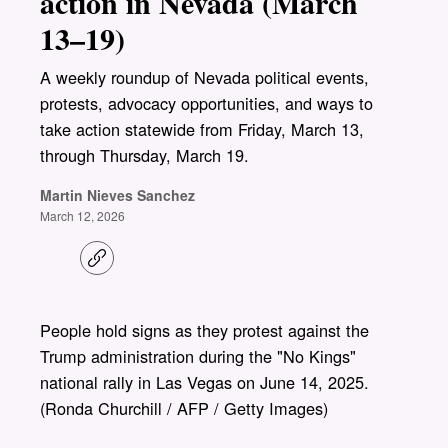
action in Nevada (March
13–19)
A weekly roundup of Nevada political events,
protests, advocacy opportunities, and ways to
take action statewide from Friday, March 13,
through Thursday, March 19.
Martin Nieves Sanchez
March 12, 2026
C
o
p
y
l
People hold signs as they protest against the
i
Trump administration during the "No Kings"
n
k
national rally in Las Vegas on June 14, 2025.
(Ronda Churchill / AFP / Getty Images)