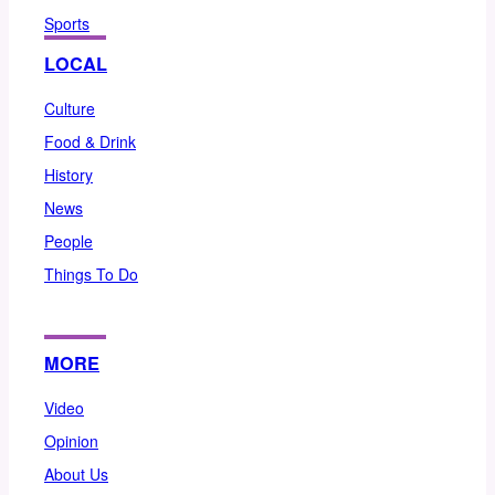
Sports
LOCAL
Culture
Food & Drink
History
News
People
Things To Do
MORE
Video
Opinion
About Us