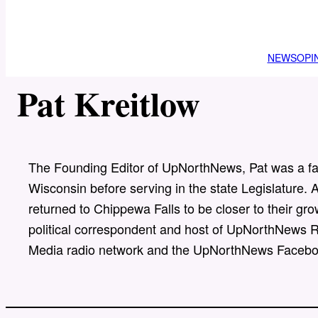
NEWS
OPI
Pat Kreitlow
The Founding Editor of UpNorthNews, Pat was a fam
Wisconsin before serving in the state Legislature. Af
returned to Chippewa Falls to be closer to their g
political correspondent and host of UpNorthNews R
Media radio network and the UpNorthNews Facebo