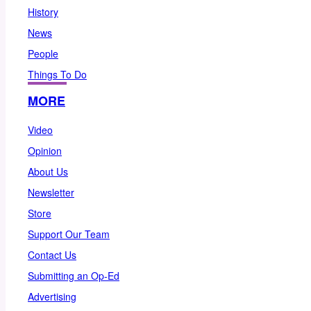
History
News
People
Things To Do
MORE
Video
Opinion
About Us
Newsletter
Store
Support Our Team
Contact Us
Submitting an Op-Ed
Advertising