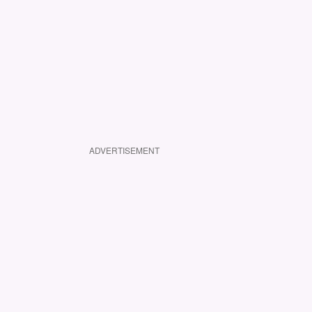
ADVERTISEMENT