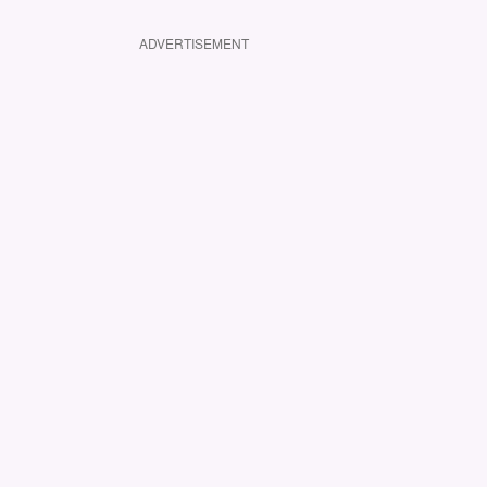
ADVERTISEMENT