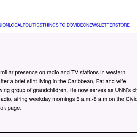
NION
LOCAL
POLITICS
THINGS TO DO
VIDEO
NEWSLETTER
STORE
iliar presence on radio and TV stations in western
ter a brief stint living in the Caribbean, Pat and wife
rowing group of grandchildren. He now serves as UNN’s ch
adio, airing weekday mornings 6 a.m.-8 a.m on the Civi
ok page.