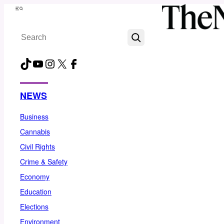
Skip
Menu
to
Search
content
TikTok
YouTube
Instagram
X
Facebook
NEWS
Business
Cannabis
Civil Rights
Crime & Safety
Economy
Education
Elections
Environment