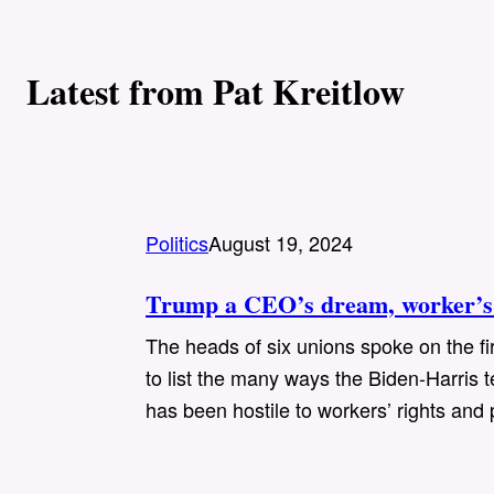
Latest from Pat Kreitlow
Politics
August 19, 2024
Trump a CEO’s dream, worker’s 
The heads of six unions spoke on the fi
to list the many ways the Biden-Harri
has been hostile to workers’ rights and 