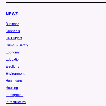
NEWS
Business
Cannabis
Civil Rights
Crime & Safety
Economy
Education
Elections
Environment
Healthcare
Housing
Immigration
Infrastructure