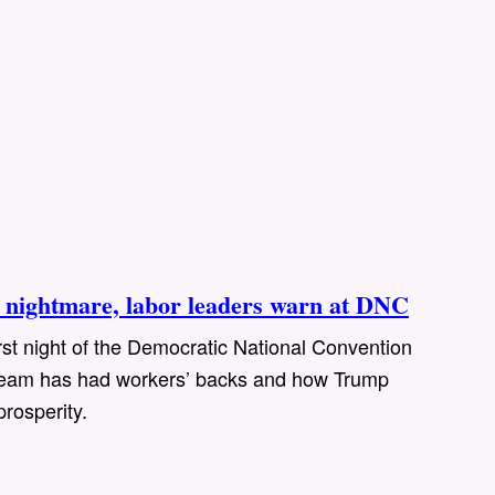
nightmare, labor leaders warn at DNC
rst night of the Democratic National Convention
s team has had workers’ backs and how Trump
prosperity.