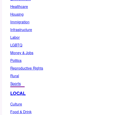
Healthcare
Housing
Immigration
Infrastructure
Labor
LGBTQ
Money & Jobs
Politics
Reproductive Rights
Rural
Sports
LOCAL
Culture
Food & Drink