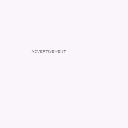
ADVERTISEMENT