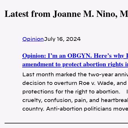
Latest from Joanne M. Nino, 
Opinion
July 16, 2024
Opinion: I’m an OBGYN. Here’s why I’
amendment to protect abortion rights 
Last month marked the two-year anniv
decision to overturn Roe v. Wade, and 
protections for the right to abortion.
cruelty, confusion, pain, and heartbre
country. Anti-abortion politicians mov