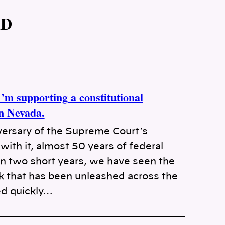
MD
m supporting a constitutional
in Nevada.
ersary of the Supreme Court’s
with it, almost 50 years of federal
 In two short years, we have seen the
ak that has been unleashed across the
ed quickly…