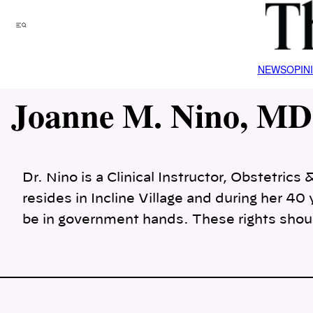
Skip
to
Menu
content
NEWS
OPIN
Joanne M. Nino, MD
Dr. Nino is a Clinical Instructor, Obstetri
resides in Incline Village and during her 4
be in government hands. These rights shou