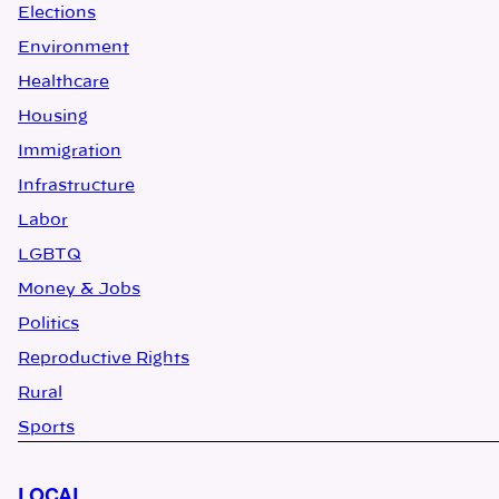
Elections
Environment
Healthcare
Housing
Immigration
Infrastructure
Labor
LGBTQ
Money & Jobs
Politics
Reproductive Rights
Rural
Sports
LOCAL