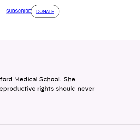
SUBSCRIBE
DONATE
anford Medical School. She
reproductive rights should never