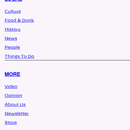
Culture
Food & Drink
History
News
People
Things To Do
MORE
Video
Opinion
About Us
Newsletter
Store