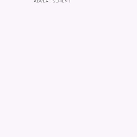
ADVERTISEMENT