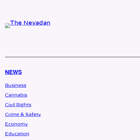
NEWS
Business
Cannabis
Civil Rights
Crime & Safety
Economy
Education