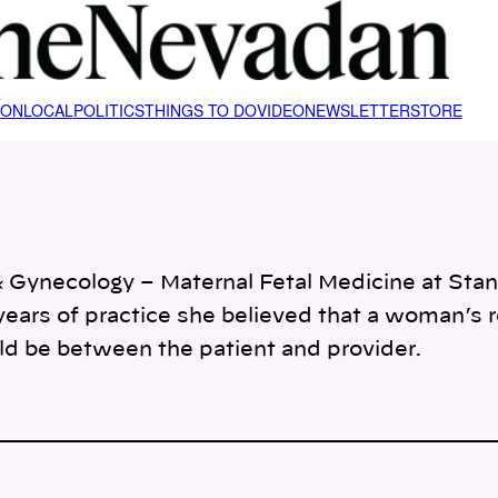
ION
LOCAL
POLITICS
THINGS TO DO
VIDEO
NEWSLETTER
STORE
cs & Gynecology – Maternal Fetal Medicine at St
0 years of practice she believed that a woman’s 
ld be between the patient and provider.