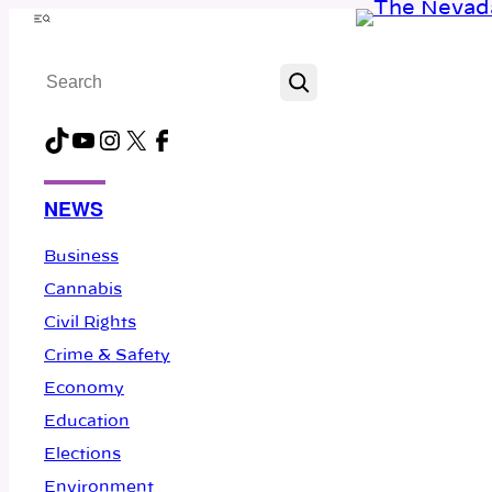
Skip
Menu
to
Search
content
TikTok
YouTube
Instagram
X
Facebook
NEWS
Business
Cannabis
Civil Rights
Crime & Safety
Economy
Education
Elections
Environment