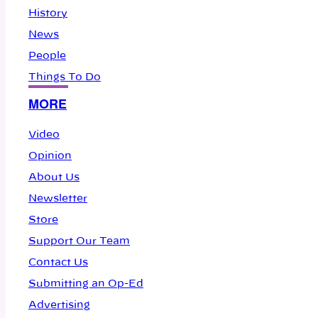
History
News
People
Things To Do
MORE
Video
Opinion
About Us
Newsletter
Store
Support Our Team
Contact Us
Submitting an Op-Ed
Advertising