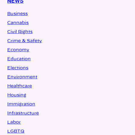
NEWS
Business
Cannabis
Civil Rights
Crime & Safety
Economy
Education
Elections
Environment
Healthcare
Housing
Immigration
Infrastructure
Labor
LGBTQ