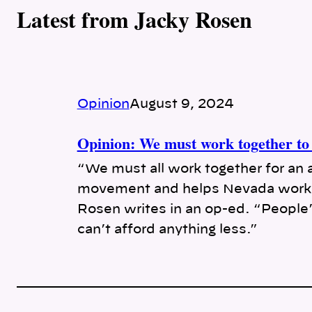
Latest from Jacky Rosen
Opinion
August 9, 2024
Opinion: We must work together to 
“We must all work together for an 
movement and helps Nevada worke
Rosen writes in an op-ed. “People’s
can’t afford anything less.”