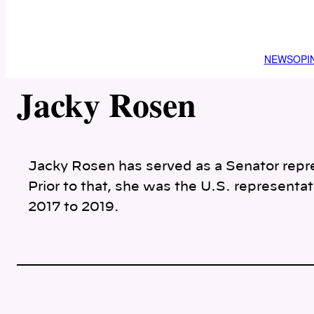
NEWS
OPI
Jacky Rosen
Jacky Rosen has served as a Senator repr
Prior to that, she was the U.S. representat
2017 to 2019.