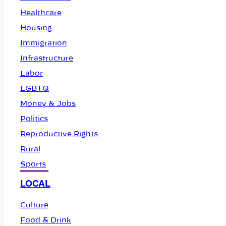
Healthcare
Housing
Immigration
Infrastructure
Labor
LGBTQ
Money & Jobs
Politics
Reproductive Rights
Rural
Sports
LOCAL
Culture
Food & Drink