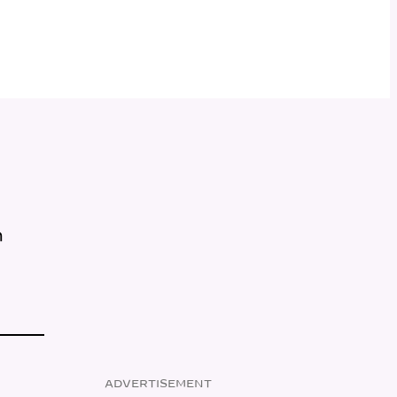
m
ADVERTISEMENT