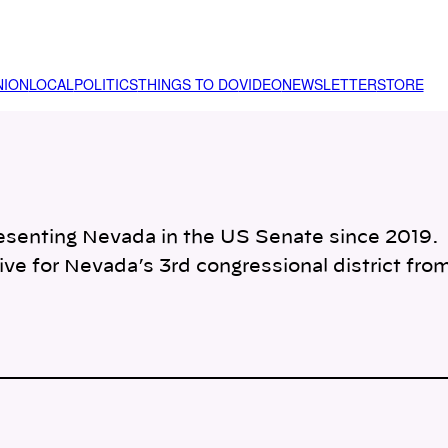
NION
LOCAL
POLITICS
THINGS TO DO
VIDEO
NEWSLETTER
STORE
esenting Nevada in the US Senate since 2019.
ive for Nevada’s 3rd congressional district fro