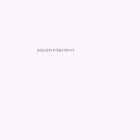
ADVERTISEMENT