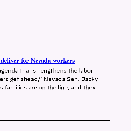
deliver for Nevada workers
agenda that strengthens the labor
rs get ahead,” Nevada Sen. Jacky
 families are on the line, and they