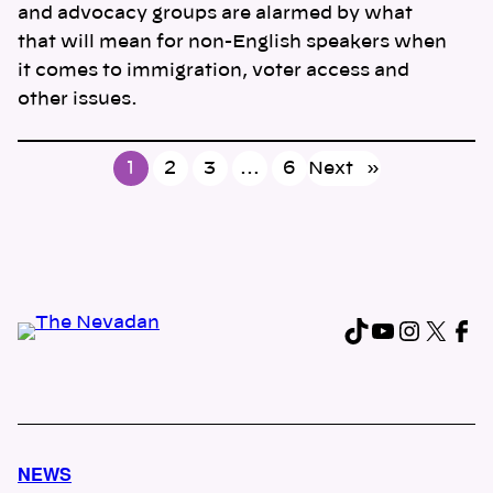
and advocacy groups are alarmed by what
that will mean for non-English speakers when
it comes to immigration, voter access and
other issues.
1
2
3
…
6
Next
»
TikTok
YouTub
Instag
X
Fa
NEWS