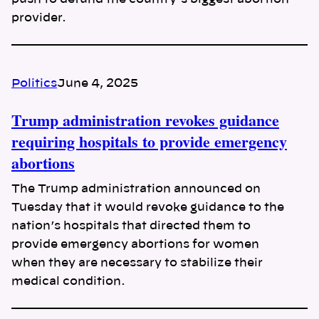
provider.
Politics
June 4, 2025
Trump administration revokes guidance
requiring hospitals to provide emergency
abortions
The Trump administration announced on
Tuesday that it would revoke guidance to the
nation’s hospitals that directed them to
provide emergency abortions for women
when they are necessary to stabilize their
medical condition.