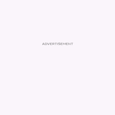
ADVERTISEMENT