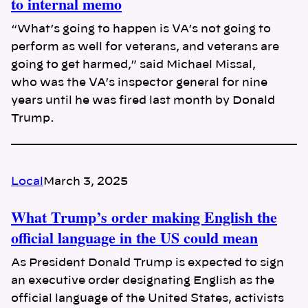
to internal memo
“What’s going to happen is VA’s not going to
perform as well for veterans, and veterans are
going to get harmed,” said Michael Missal,
who was the VA’s inspector general for nine
years until he was fired last month by Donald
Trump.
Local
March 3, 2025
What Trump’s order making English the
official language in the US could mean
As President Donald Trump is expected to sign
an executive order designating English as the
official language of the United States, activists