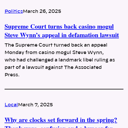
Politics
March 26, 2025
Supreme Court turns back casino mogul
Steve Wynn’s appeal in defamation lawsuit
The Supreme Court turned back an appeal
Monday from casino mogul Steve Wynn,
who had challenged a landmark libel ruling as
part of a lawsuit against The Associated
Press.
Local
March 7, 2025
Why are clocks set forward in the spring?