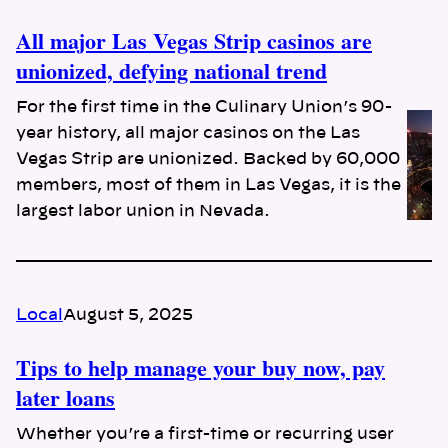
All major Las Vegas Strip casinos are
unionized, defying national trend
For the first time in the Culinary Union’s 90-
year history, all major casinos on the Las
Vegas Strip are unionized. Backed by 60,000
members, most of them in Las Vegas, it is the
largest labor union in Nevada.
Local
August 5, 2025
Tips to help manage your buy now, pay
later loans
Whether you’re a first-time or recurring user