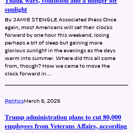
Thank wars, confusion and a hunger for
sunlight
By JAMIE STENGLE Associated Press Once
again, most Americans will set their clocks
forward by one hour this weekend, losing
perhaps a bit of sleep but gaining more
glorious sunlight in the evenings as the days
warm into summer. Where did this all come
from, though? How we came to move the
clock forward in…
Politics
March 5, 2025
Trump administration plans to cut 80,000
employees from Veterans Affairs, according