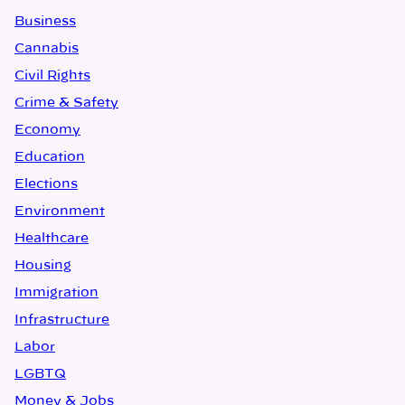
Business
Cannabis
Civil Rights
Crime & Safety
Economy
Education
Elections
Environment
Healthcare
Housing
Immigration
Infrastructure
Labor
LGBTQ
Money & Jobs