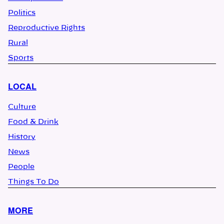
Politics
Reproductive Rights
Rural
Sports
LOCAL
Culture
Food & Drink
History
News
People
Things To Do
MORE