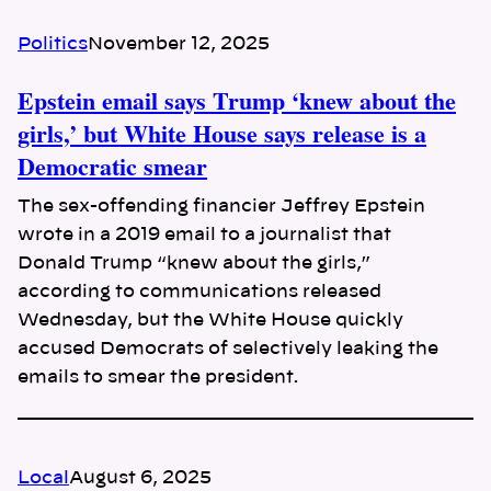
Politics
November 12, 2025
Epstein email says Trump ‘knew about the
girls,’ but White House says release is a
Democratic smear
The sex-offending financier Jeffrey Epstein
wrote in a 2019 email to a journalist that
Donald Trump “knew about the girls,”
according to communications released
Wednesday, but the White House quickly
accused Democrats of selectively leaking the
emails to smear the president.
Local
August 6, 2025