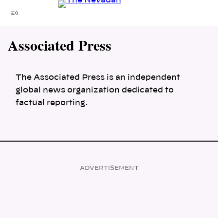
Skip
Menu
to
content
Associated Press
The Associated Press is an independent
global news organization dedicated to
factual reporting.
ADVERTISEMENT