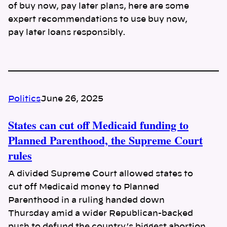
of buy now, pay later plans, here are some
expert recommendations to use buy now,
pay later loans responsibly.
Politics
June 26, 2025
States can cut off Medicaid funding to
Planned Parenthood, the Supreme Court
rules
A divided Supreme Court allowed states to
cut off Medicaid money to Planned
Parenthood in a ruling handed down
Thursday amid a wider Republican-backed
push to defund the country’s biggest abortion