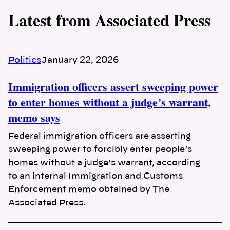
Latest from Associated Press
Politics
January 22, 2026
Immigration officers assert sweeping power
to enter homes without a judge’s warrant,
memo says
Federal immigration officers are asserting
sweeping power to forcibly enter people’s
homes without a judge’s warrant, according
to an internal Immigration and Customs
Enforcement memo obtained by The
Associated Press.